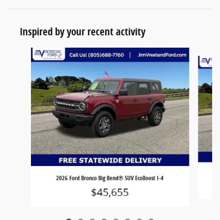
Inspired by your recent activity
Slide 1 of 8
2026 Ford Bronco Big Bend® SUV EcoBoost I-4
$45,655