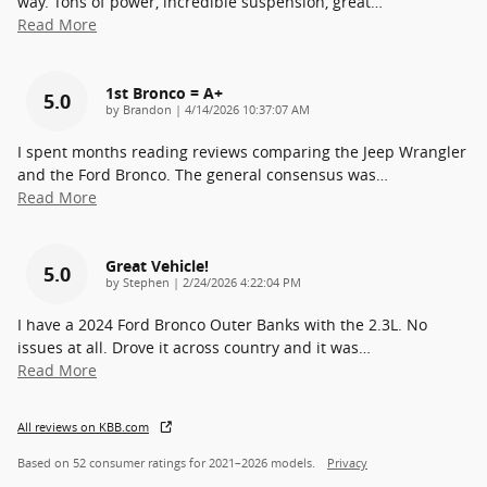
way. Tons of power, incredible suspension, great
…
Read More
1st Bronco = A+
5.0
on
by
Brandon
|
4/14/2026 10:37:07 AM
I spent months reading reviews comparing the Jeep Wrangler
and the Ford Bronco. The general consensus was
…
Read More
Great Vehicle!
5.0
on
by
Stephen
|
2/24/2026 4:22:04 PM
I have a 2024 Ford Bronco Outer Banks with the 2.3L. No
issues at all. Drove it across country and it was
…
Read More
All reviews on KBB.com
Based on 52 consumer ratings for 2021–2026 models.
Privacy