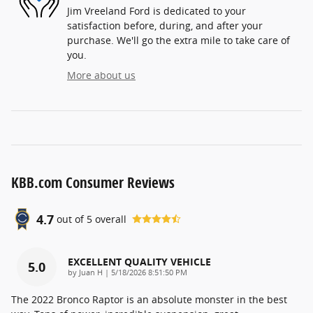
Jim Vreeland Ford is dedicated to your
satisfaction before, during, and after your
purchase. We'll go the extra mile to take care of
you.
More about us
KBB.com Consumer Reviews
4.7
out of
5
overall
EXCELLENT QUALITY VEHICLE
5.0
on
by
Juan H
|
5/18/2026 8:51:50 PM
The 2022 Bronco Raptor is an absolute monster in the best