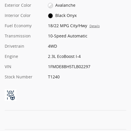
Exterior Color
Avalanche
Interior Color
Black Onyx
Fuel Economy
18/22 MPG City/Hwy
Details
Transmission
10-Speed Automatic
Drivetrain
4WD
Engine
2.3L EcoBoost I-4
VIN
1FMDE8BH5TLB02297
Stock Number
T1240