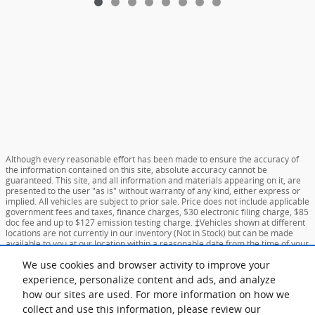
Although every reasonable effort has been made to ensure the accuracy of
the information contained on this site, absolute accuracy cannot be
guaranteed. This site, and all information and materials appearing on it, are
presented to the user "as is" without warranty of any kind, either express or
implied. All vehicles are subject to prior sale. Price does not include applicable
government fees and taxes, finance charges, $30 electronic filing charge, $85
doc fee and up to $127 emission testing charge. ‡Vehicles shown at different
locations are not currently in our inventory (Not in Stock) but can be made
available to you at our location within a reasonable date from the time of your
request, not to exceed one week.
We use cookies and browser activity to improve your
experience, personalize content and ads, and analyze
Sitemap
Privacy
View Additional Disclosures
Your Privacy Choices
how our sites are used. For more information on how we
collect and use this information, please review our