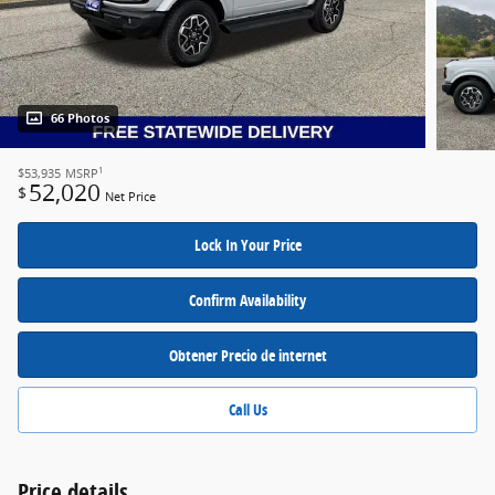
66 Photos
1
$53,935
MSRP
52,020
$
Net Price
Lock In Your Price
Confirm Availability
Obtener Precio de internet
Call Us
Price details