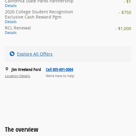
California State Parks Partnership
- $1
Details
2026 College Student Recognition
- $750
Exclusive Cash Reward Pgm.
Details
RCL Renewal
- $1,000
Details
Explore All Offers
Jim Vreeland Ford
Call 805-691-0004
Location Details
We’re here to help
The overview