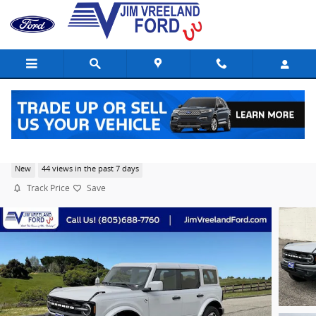
Skip to main content
2026 Ford Bronco Outer Banks® SUV EcoBoost I-4
New
44 views in the past 7 days
Track Price
Save