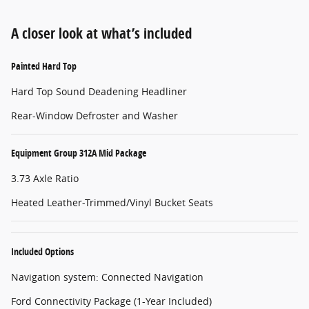
A closer look at what’s included
Painted Hard Top
Hard Top Sound Deadening Headliner
Rear-Window Defroster and Washer
Equipment Group 312A Mid Package
3.73 Axle Ratio
Heated Leather-Trimmed/Vinyl Bucket Seats
Included Options
Navigation system: Connected Navigation
Ford Connectivity Package (1-Year Included)