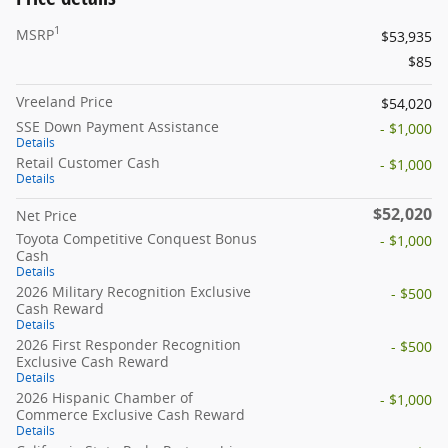
1
MSRP
$53,935
$85
Vreeland Price
$54,020
SSE Down Payment Assistance
- $1,000
Details
Retail Customer Cash
- $1,000
Details
$52,020
Net Price
Toyota Competitive Conquest Bonus
- $1,000
Cash
Details
2026 Military Recognition Exclusive
- $500
Cash Reward
Details
2026 First Responder Recognition
- $500
Exclusive Cash Reward
Details
2026 Hispanic Chamber of
- $1,000
Commerce Exclusive Cash Reward
Details