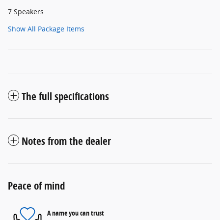
7 Speakers
Show All Package Items
The full specifications
Notes from the dealer
Peace of mind
A name you can trust