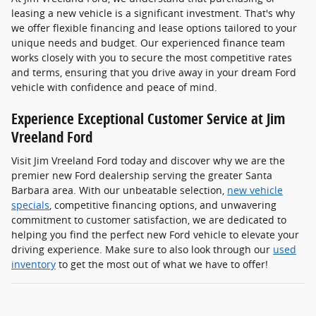
leasing a new vehicle is a significant investment. That's why
we offer flexible financing and lease options tailored to your
unique needs and budget. Our experienced finance team
works closely with you to secure the most competitive rates
and terms, ensuring that you drive away in your dream Ford
vehicle with confidence and peace of mind.
Experience Exceptional Customer Service at Jim
Vreeland Ford
Visit Jim Vreeland Ford today and discover why we are the
premier new Ford dealership serving the greater Santa
Barbara area. With our unbeatable selection,
new vehicle
specials
, competitive financing options, and unwavering
commitment to customer satisfaction, we are dedicated to
helping you find the perfect new Ford vehicle to elevate your
driving experience. Make sure to also look through our
used
inventory
to get the most out of what we have to offer!