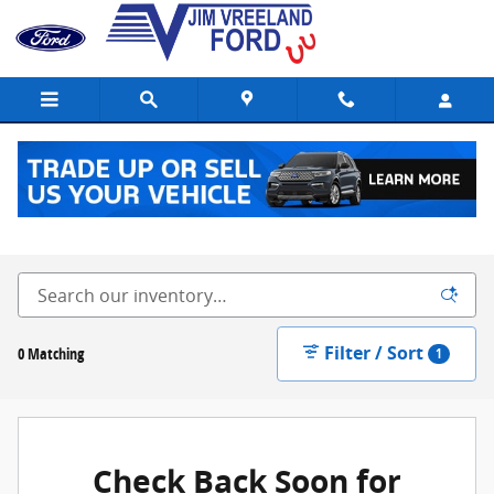
Skip to main content
New Ford Vehicles for Sale in Buellton, CA
Filter / Sort
0 Matching
1
Check Back Soon for