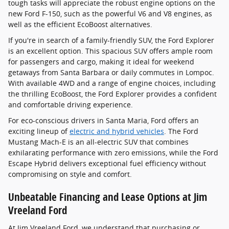
tough tasks will appreciate the robust engine options on the
new Ford F-150, such as the powerful V6 and V8 engines, as
well as the efficient EcoBoost alternatives.
If you're in search of a family-friendly SUV, the Ford Explorer
is an excellent option. This spacious SUV offers ample room
for passengers and cargo, making it ideal for weekend
getaways from Santa Barbara or daily commutes in Lompoc.
With available 4WD and a range of engine choices, including
the thrilling EcoBoost, the Ford Explorer provides a confident
and comfortable driving experience.
For eco-conscious drivers in Santa Maria, Ford offers an
exciting lineup of
electric and hybrid vehicles
. The Ford
Mustang Mach-E is an all-electric SUV that combines
exhilarating performance with zero emissions, while the Ford
Escape Hybrid delivers exceptional fuel efficiency without
compromising on style and comfort.
Unbeatable Financing and Lease Options at Jim
Vreeland Ford
At Jim Vreeland Ford, we understand that purchasing or