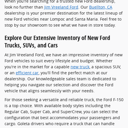
When you're searching for a trusted new Ford dealership,
look no further than
Jim Vreeland Ford
. Our
Buellton, CA
dealership is your premier destination for the latest lineup of
new Ford vehicles near Lompoc and Santa Maria. Feel free to
stop by our showroom to see what we have in store today.
Explore Our Extensive Inventory of New Ford
Trucks, SUVs, and Cars
At Jim Vreeland Ford, we have an impressive inventory of new
Ford vehicles to suit every lifestyle and budget. Whether
you're in the market for a capable
new truck
, a spacious SUV,
or an
efficient car
, you'll find the perfect match at our
dealership. Our knowledgeable sales team is dedicated to
helping you navigate our selection and discover the Ford
vehicle that aligns seamlessly with your needs.
For those seeking a versatile and reliable truck, the Ford F-150
is a top choice. With available body styles including the
Regular Cab, Super Cab, and SuperCrew, you can select the
configuration that best accommodates your passengers and
cargo. Goleta drivers who require a truck that can handle