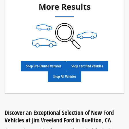
More Results
Shop Pre-Owned Vehicles
Shop Certified Vehicles
Shop All Vehicles
Discover an Exceptional Selection of New Ford
Vehicles at Jim Vreeland Ford in Buellton, CA