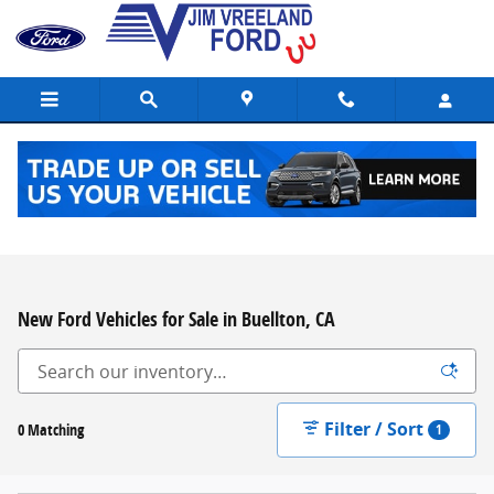
Skip to main content
New Ford Vehicles for Sale in Buellton, CA
Filter / Sort
0 Matching
1