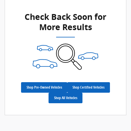
Check Back Soon for
More Results
Shop Pre-Owned Vehicles
Shop Certified Vehicles
Shop All Vehicles