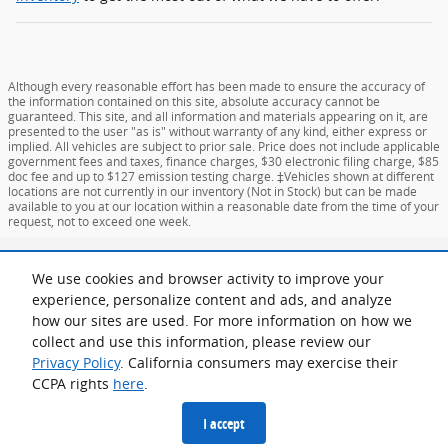
Although every reasonable effort has been made to ensure the accuracy of
the information contained on this site, absolute accuracy cannot be
guaranteed. This site, and all information and materials appearing on it, are
presented to the user "as is" without warranty of any kind, either express or
implied. All vehicles are subject to prior sale. Price does not include applicable
government fees and taxes, finance charges, $30 electronic filing charge, $85
doc fee and up to $127 emission testing charge. ‡Vehicles shown at different
locations are not currently in our inventory (Not in Stock) but can be made
available to you at our location within a reasonable date from the time of your
request, not to exceed one week.
Sitemap
Privacy
View Additional Disclosures
Your Privacy Choices
We use cookies and browser activity to improve your
experience, personalize content and ads, and analyze
how our sites are used. For more information on how we
collect and use this information, please review our
Privacy Policy
. California consumers may exercise their
CCPA rights
here
.
I accept