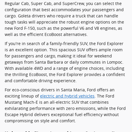
Regular Cab, Super Cab, and SuperCrew, you can select the
configuration that best accommodates your passengers and
cargo. Goleta drivers who require a truck that can handle
tough tasks will appreciate the robust engine options on the
new Ford F-150, such as the powerful V6 and V8 engines, as
well as the efficient EcoBoost alternatives.
If you're in search of a family-friendly SUV, the Ford Explorer
is an excellent option. This spacious SUV offers ample room
for passengers and cargo, making it ideal for weekend
getaways from Santa Barbara or daily commutes in Lompoc.
With available 4WD and a range of engine choices, including
the thrilling EcoBoost, the Ford Explorer provides a confident
and comfortable driving experience.
For eco-conscious drivers in Santa Maria, Ford offers an
exciting lineup of
electric and hybrid vehicles
. The Ford
Mustang Mach-E is an all-electric SUV that combines
exhilarating performance with zero emissions, while the Ford
Escape Hybrid delivers exceptional fuel efficiency without
compromising on style and comfort.