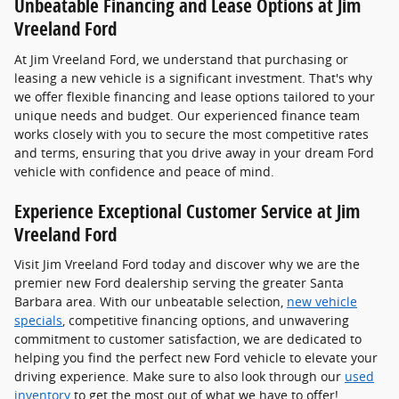
Unbeatable Financing and Lease Options at Jim
Vreeland Ford
At Jim Vreeland Ford, we understand that purchasing or
leasing a new vehicle is a significant investment. That's why
we offer flexible financing and lease options tailored to your
unique needs and budget. Our experienced finance team
works closely with you to secure the most competitive rates
and terms, ensuring that you drive away in your dream Ford
vehicle with confidence and peace of mind.
Experience Exceptional Customer Service at Jim
Vreeland Ford
Visit Jim Vreeland Ford today and discover why we are the
premier new Ford dealership serving the greater Santa
Barbara area. With our unbeatable selection,
new vehicle
specials
, competitive financing options, and unwavering
commitment to customer satisfaction, we are dedicated to
helping you find the perfect new Ford vehicle to elevate your
driving experience. Make sure to also look through our
used
inventory
to get the most out of what we have to offer!