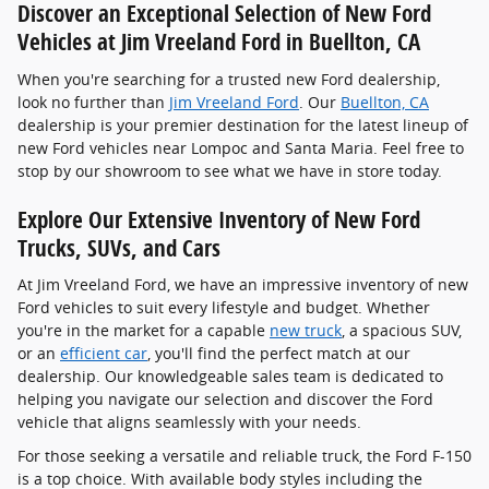
Discover an Exceptional Selection of New Ford
Vehicles at Jim Vreeland Ford in Buellton, CA
When you're searching for a trusted new Ford dealership,
look no further than
Jim Vreeland Ford
. Our
Buellton, CA
dealership is your premier destination for the latest lineup of
new Ford vehicles near Lompoc and Santa Maria. Feel free to
stop by our showroom to see what we have in store today.
Explore Our Extensive Inventory of New Ford
Trucks, SUVs, and Cars
At Jim Vreeland Ford, we have an impressive inventory of new
Ford vehicles to suit every lifestyle and budget. Whether
you're in the market for a capable
new truck
, a spacious SUV,
or an
efficient car
, you'll find the perfect match at our
dealership. Our knowledgeable sales team is dedicated to
helping you navigate our selection and discover the Ford
vehicle that aligns seamlessly with your needs.
For those seeking a versatile and reliable truck, the Ford F-150
is a top choice. With available body styles including the