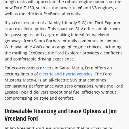
tough tasks will appreciate the robust engine options on the
new Ford F-150, such as the powerful V6 and V8 engines, as
well as the efficient EcoBoost alternatives.
If you're in search of a family-friendly SUV, the Ford Explorer
is an excellent option. This spacious SUV offers ample room
for passengers and cargo, making it ideal for weekend
getaways from Santa Barbara or daily commutes in Lompoc.
With available 4WD and a range of engine choices, including
the thrilling EcoBoost, the Ford Explorer provides a confident
and comfortable driving experience.
For eco-conscious drivers in Santa Maria, Ford offers an
exciting lineup of
electric and hybrid vehicles
. The Ford
Mustang Mach-E is an all-electric SUV that combines
exhilarating performance with zero emissions, while the Ford
Escape Hybrid delivers exceptional fuel efficiency without
compromising on style and comfort.
Unbeatable Financing and Lease Options at Jim
Vreeland Ford
At Jim Vreeland Ford, we understand that purchasing or