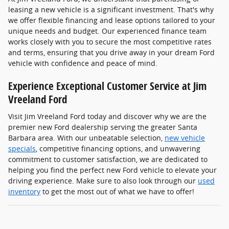
leasing a new vehicle is a significant investment. That's why
we offer flexible financing and lease options tailored to your
unique needs and budget. Our experienced finance team
works closely with you to secure the most competitive rates
and terms, ensuring that you drive away in your dream Ford
vehicle with confidence and peace of mind.
Experience Exceptional Customer Service at Jim
Vreeland Ford
Visit Jim Vreeland Ford today and discover why we are the
premier new Ford dealership serving the greater Santa
Barbara area. With our unbeatable selection,
new vehicle
specials
, competitive financing options, and unwavering
commitment to customer satisfaction, we are dedicated to
helping you find the perfect new Ford vehicle to elevate your
driving experience. Make sure to also look through our
used
inventory
to get the most out of what we have to offer!