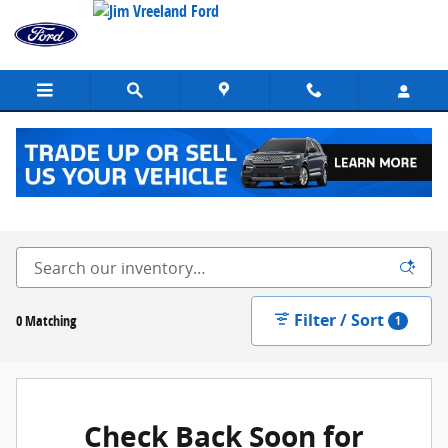
Skip to main content
New Ford Vehicles for Sale in Buellton, CA
Filter / Sort
0 Matching
1
Check Back Soon for