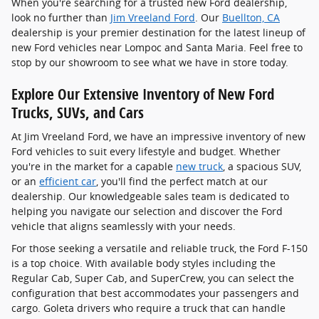
When you're searching for a trusted new Ford dealership,
look no further than
Jim Vreeland Ford
. Our
Buellton, CA
dealership is your premier destination for the latest lineup of
new Ford vehicles near Lompoc and Santa Maria. Feel free to
stop by our showroom to see what we have in store today.
Explore Our Extensive Inventory of New Ford
Trucks, SUVs, and Cars
At Jim Vreeland Ford, we have an impressive inventory of new
Ford vehicles to suit every lifestyle and budget. Whether
you're in the market for a capable
new truck
, a spacious SUV,
or an
efficient car
, you'll find the perfect match at our
dealership. Our knowledgeable sales team is dedicated to
helping you navigate our selection and discover the Ford
vehicle that aligns seamlessly with your needs.
For those seeking a versatile and reliable truck, the Ford F-150
is a top choice. With available body styles including the
Regular Cab, Super Cab, and SuperCrew, you can select the
configuration that best accommodates your passengers and
cargo. Goleta drivers who require a truck that can handle