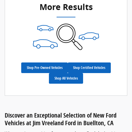
More Results
Shop Pre-Owned Vehicles
Shop Certified Vehicles
Shop All Vehicles
Discover an Exceptional Selection of New Ford
Vehicles at Jim Vreeland Ford in Buellton, CA