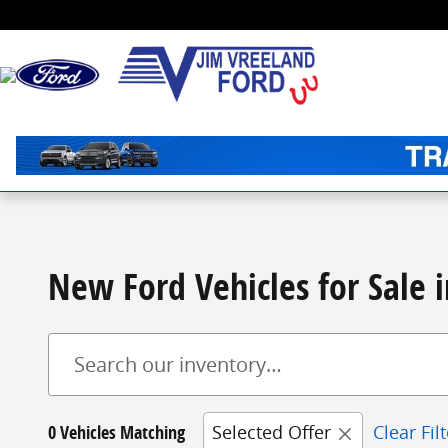
Skip to main content
New Ford Vehicles for Sale i
0 Vehicles Matching
Selected Offer
Clear Fil