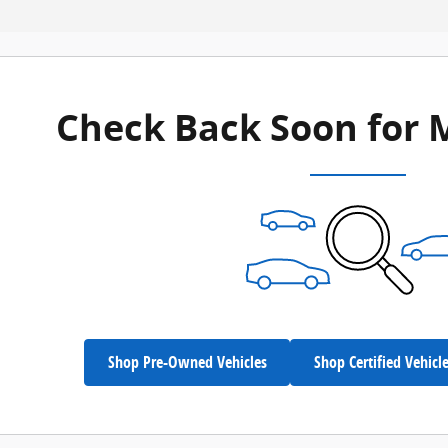
Check Back Soon for 
Shop Pre-Owned Vehicles
Shop Certified Vehicl