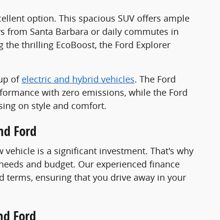
excellent option. This spacious SUV offers ample
ys from Santa Barbara or daily commutes in
the thrilling EcoBoost, the Ford Explorer
eup of
electric and hybrid vehicles
. The Ford
rformance with zero emissions, while the Ford
sing on style and comfort.
nd Ford
vehicle is a significant investment. That's why
e needs and budget. Our experienced finance
d terms, ensuring that you drive away in your
nd Ford