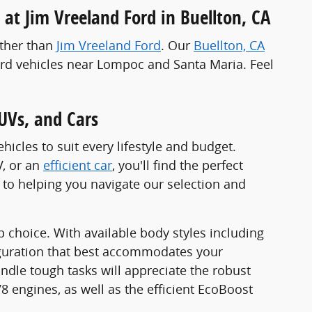
 at Jim Vreeland Ford in Buellton, CA
rther than
Jim Vreeland Ford
. Our
Buellton, CA
Ford vehicles near Lompoc and Santa Maria. Feel
UVs, and Cars
icles to suit every lifestyle and budget.
V, or an
efficient car
, you'll find the perfect
to helping you navigate our selection and
op choice. With available body styles including
iguration that best accommodates your
ndle tough tasks will appreciate the robust
 engines, as well as the efficient EcoBoost