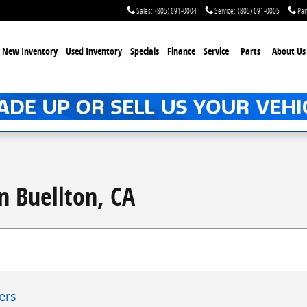
Sales
:
(805) 691-0004
Service
:
(805) 691-0005
Par
New Inventory
Used Inventory
Specials
Finance
Service
Parts
About Us
n Buellton, CA
ters