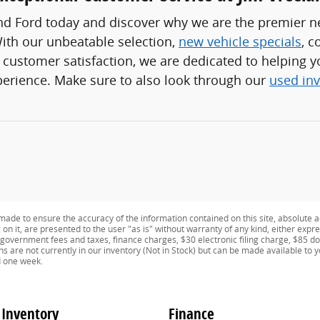
and Ford today and discover why we are the premier n
ith our unbeatable selection,
new vehicle specials
, c
ustomer satisfaction, we are dedicated to helping yo
perience. Make sure to also look through our
used in
ade to ensure the accuracy of the information contained on this site, absolute a
n it, are presented to the user "as is" without warranty of any kind, either expres
e government fees and taxes, finance charges, $30 electronic filing charge, $85 d
ns are not currently in our inventory (Not in Stock) but can be made available to 
d one week.
Inventory
Finance