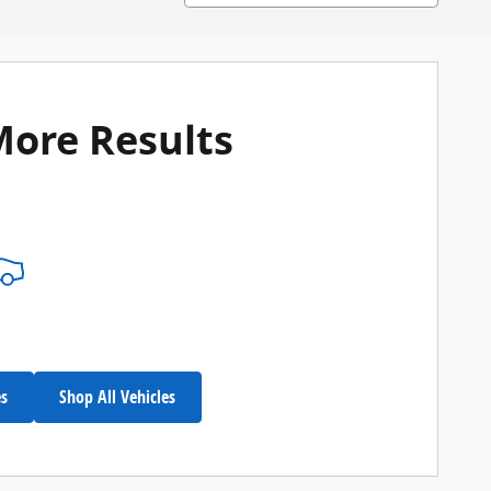
More Results
es
Shop All Vehicles