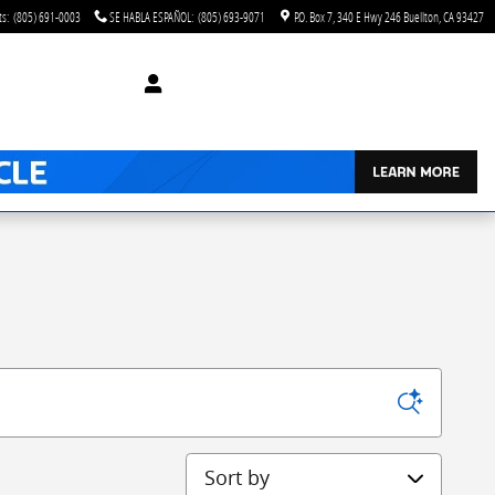
ts
:
(805) 691-0003
SE HABLA ESPAÑOL
:
(805) 693-9071
P.O. Box 7
340 E Hwy 246
Buellton
,
CA
93427
Sort by