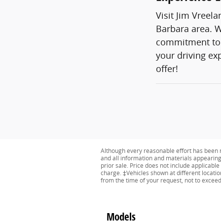
Visit Jim Vreel
Barbara area. W
commitment to c
your driving ex
offer!
Although every reasonable effort has been m
and all information and materials appearing o
prior sale. Price does not include applicabl
charge. ‡Vehicles shown at different locatio
from the time of your request, not to excee
Models