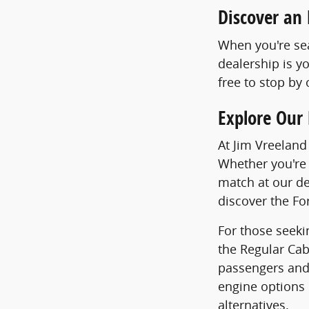
Discover an 
When you're sea
dealership is y
free to stop by
Explore Our 
At Jim Vreeland
Whether you're 
match at our de
discover the Fo
For those seekin
the Regular Cab
passengers and 
engine options 
alternatives.