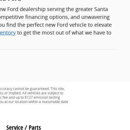
ew Ford dealership serving the greater Santa
ompetitive financing options, and unwavering
u find the perfect new Ford vehicle to elevate
ventory
to get the most out of what we have to
ccuracy cannot be guaranteed. This site,
s or implied. All vehicles are subject to
oc fee and up to $127 emission testing
you at our location within a reasonable date
Service / Parts