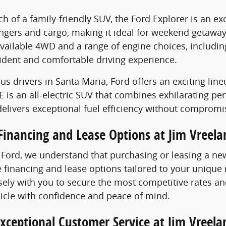
rch of a family-friendly SUV, the Ford Explorer is an 
ngers and cargo, making it ideal for weekend getawa
ailable 4WD and a range of engine choices, including 
ident and comfortable driving experience.
us drivers in Santa Maria, Ford offers an exciting lin
is an all-electric SUV that combines exhilarating pe
elivers exceptional fuel efficiency without compromi
Financing and Lease Options at Jim Vreela
 Ford, we understand that purchasing or leasing a new 
le financing and lease options tailored to your uniqu
ely with you to secure the most competitive rates an
icle with confidence and peace of mind.
xceptional Customer Service at Jim Vreela