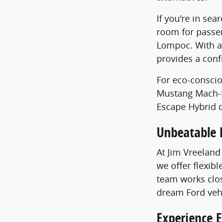
If you're in sea
room for passe
Lompoc. With av
provides a conf
For eco-conscio
Mustang Mach-E 
Escape Hybrid d
Unbeatable 
At Jim Vreeland
we offer flexib
team works clos
dream Ford veh
Experience E