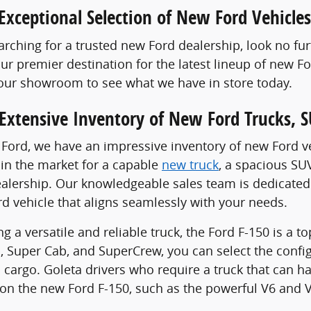
Exceptional Selection of New Ford Vehicles
rching for a trusted new Ford dealership, look no fu
our premier destination for the latest lineup of new 
 our showroom to see what we have in store today.
Extensive Inventory of New Ford Trucks, S
 Ford, we have an impressive inventory of new Ford veh
in the market for a capable
new truck
, a spacious SU
alership. Our knowledgeable sales team is dedicated 
rd vehicle that aligns seamlessly with your needs.
g a versatile and reliable truck, the Ford F-150 is a t
, Super Cab, and SuperCrew, you can select the conf
cargo. Goleta drivers who require a truck that can ha
on the new Ford F-150, such as the powerful V6 and V8