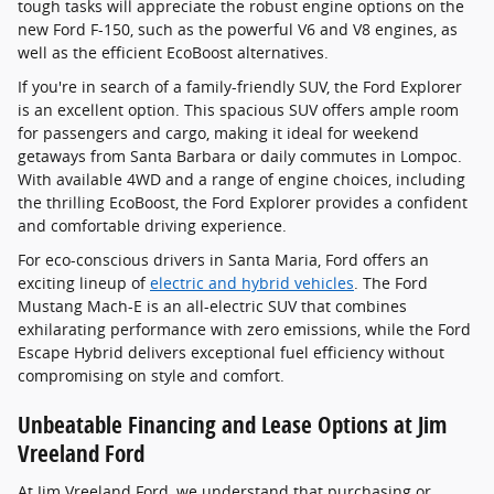
tough tasks will appreciate the robust engine options on the
new Ford F-150, such as the powerful V6 and V8 engines, as
well as the efficient EcoBoost alternatives.
If you're in search of a family-friendly SUV, the Ford Explorer
is an excellent option. This spacious SUV offers ample room
for passengers and cargo, making it ideal for weekend
getaways from Santa Barbara or daily commutes in Lompoc.
With available 4WD and a range of engine choices, including
the thrilling EcoBoost, the Ford Explorer provides a confident
and comfortable driving experience.
For eco-conscious drivers in Santa Maria, Ford offers an
exciting lineup of
electric and hybrid vehicles
. The Ford
Mustang Mach-E is an all-electric SUV that combines
exhilarating performance with zero emissions, while the Ford
Escape Hybrid delivers exceptional fuel efficiency without
compromising on style and comfort.
Unbeatable Financing and Lease Options at Jim
Vreeland Ford
At Jim Vreeland Ford, we understand that purchasing or