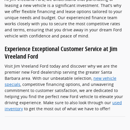
leasing a new vehicle is a significant investment. That's why
we offer flexible financing and lease options tailored to your
unique needs and budget. Our experienced finance team
works closely with you to secure the most competitive rates
and terms, ensuring that you drive away in your dream Ford
vehicle with confidence and peace of mind.
Experience Exceptional Customer Service at Jim
Vreeland Ford
Visit Jim Vreeland Ford today and discover why we are the
premier new Ford dealership serving the greater Santa
Barbara area. With our unbeatable selection,
new vehicle
specials
, competitive financing options, and unwavering
commitment to customer satisfaction, we are dedicated to
helping you find the perfect new Ford vehicle to elevate your
driving experience. Make sure to also look through our
used
inventory
to get the most out of what we have to offer!