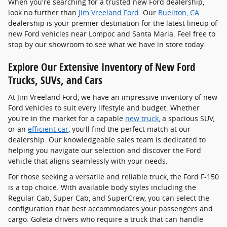
When you're searching for a trusted new Ford dealership,
look no further than
Jim Vreeland Ford
. Our
Buellton, CA
dealership is your premier destination for the latest lineup of
new Ford vehicles near Lompoc and Santa Maria. Feel free to
stop by our showroom to see what we have in store today.
Explore Our Extensive Inventory of New Ford
Trucks, SUVs, and Cars
At Jim Vreeland Ford, we have an impressive inventory of new
Ford vehicles to suit every lifestyle and budget. Whether
you're in the market for a capable
new truck
, a spacious SUV,
or an
efficient car
, you'll find the perfect match at our
dealership. Our knowledgeable sales team is dedicated to
helping you navigate our selection and discover the Ford
vehicle that aligns seamlessly with your needs.
For those seeking a versatile and reliable truck, the Ford F-150
is a top choice. With available body styles including the
Regular Cab, Super Cab, and SuperCrew, you can select the
configuration that best accommodates your passengers and
cargo. Goleta drivers who require a truck that can handle