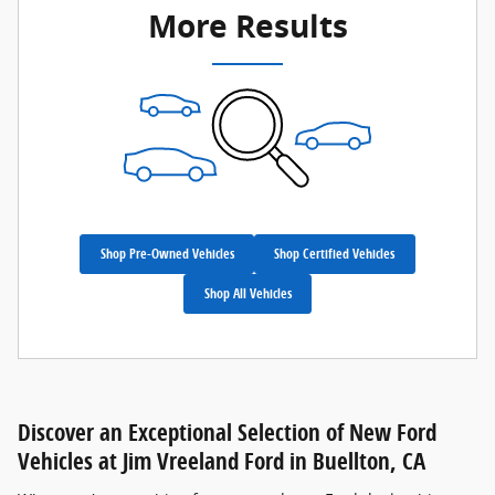
More Results
Shop Pre-Owned Vehicles
Shop Certified Vehicles
Shop All Vehicles
Discover an Exceptional Selection of New Ford
Vehicles at Jim Vreeland Ford in Buellton, CA