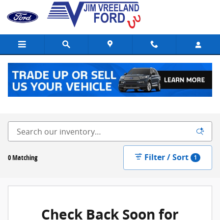
Skip to main content
New Ford Vehicles for Sale in Buellton, CA
Filter / Sort
0 Matching
1
Check Back Soon for