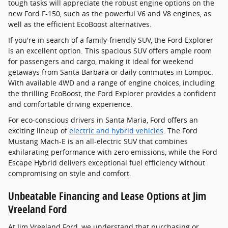
tough tasks will appreciate the robust engine options on the
new Ford F-150, such as the powerful V6 and V8 engines, as
well as the efficient EcoBoost alternatives.
If you're in search of a family-friendly SUV, the Ford Explorer
is an excellent option. This spacious SUV offers ample room
for passengers and cargo, making it ideal for weekend
getaways from Santa Barbara or daily commutes in Lompoc.
With available 4WD and a range of engine choices, including
the thrilling EcoBoost, the Ford Explorer provides a confident
and comfortable driving experience.
For eco-conscious drivers in Santa Maria, Ford offers an
exciting lineup of
electric and hybrid vehicles
. The Ford
Mustang Mach-E is an all-electric SUV that combines
exhilarating performance with zero emissions, while the Ford
Escape Hybrid delivers exceptional fuel efficiency without
compromising on style and comfort.
Unbeatable Financing and Lease Options at Jim
Vreeland Ford
At Jim Vreeland Ford, we understand that purchasing or