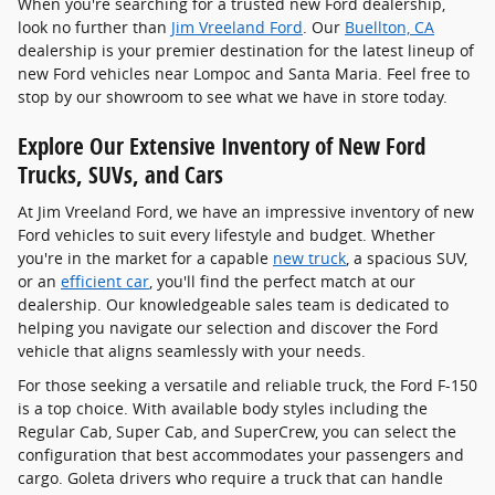
When you're searching for a trusted new Ford dealership,
look no further than
Jim Vreeland Ford
. Our
Buellton, CA
dealership is your premier destination for the latest lineup of
new Ford vehicles near Lompoc and Santa Maria. Feel free to
stop by our showroom to see what we have in store today.
Explore Our Extensive Inventory of New Ford
Trucks, SUVs, and Cars
At Jim Vreeland Ford, we have an impressive inventory of new
Ford vehicles to suit every lifestyle and budget. Whether
you're in the market for a capable
new truck
, a spacious SUV,
or an
efficient car
, you'll find the perfect match at our
dealership. Our knowledgeable sales team is dedicated to
helping you navigate our selection and discover the Ford
vehicle that aligns seamlessly with your needs.
For those seeking a versatile and reliable truck, the Ford F-150
is a top choice. With available body styles including the
Regular Cab, Super Cab, and SuperCrew, you can select the
configuration that best accommodates your passengers and
cargo. Goleta drivers who require a truck that can handle