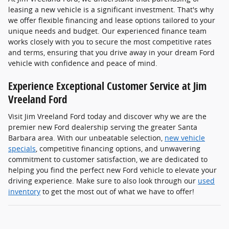
leasing a new vehicle is a significant investment. That's why
we offer flexible financing and lease options tailored to your
unique needs and budget. Our experienced finance team
works closely with you to secure the most competitive rates
and terms, ensuring that you drive away in your dream Ford
vehicle with confidence and peace of mind.
Experience Exceptional Customer Service at Jim
Vreeland Ford
Visit Jim Vreeland Ford today and discover why we are the
premier new Ford dealership serving the greater Santa
Barbara area. With our unbeatable selection,
new vehicle
specials
, competitive financing options, and unwavering
commitment to customer satisfaction, we are dedicated to
helping you find the perfect new Ford vehicle to elevate your
driving experience. Make sure to also look through our
used
inventory
to get the most out of what we have to offer!