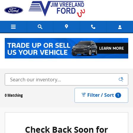
Skip to main content
New Ford Vehicles for Sale in Buellton, CA
Filter / Sort
0 Matching
1
Check Back Soon for