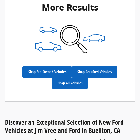
More Results
Shop Pre-Owned Vehicles
Shop Certified Vehicles
Shop All Vehicles
Discover an Exceptional Selection of New Ford
Vehicles at Jim Vreeland Ford in Buellton, CA