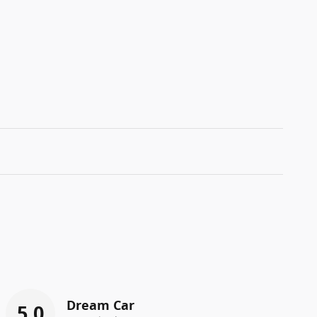
Dream Car
5.0