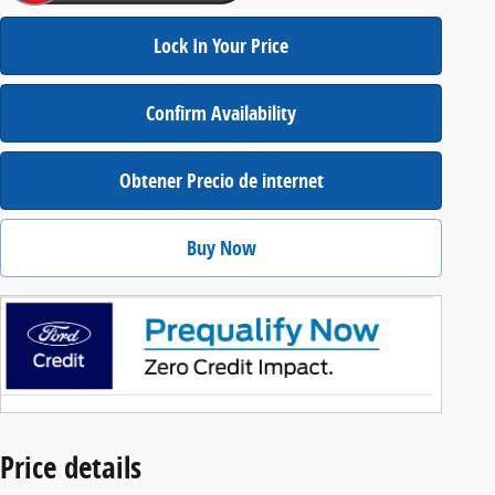
Lock In Your Price
Confirm Availability
Obtener Precio de internet
Buy Now
Price details