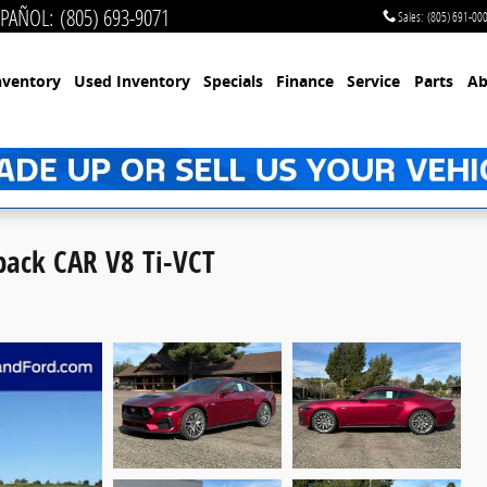
SPAÑOL
:
(805) 693-9071
Sales
:
(805) 691-00
nventory
Used Inventory
Specials
Finance
Service
Parts
Ab
ack CAR V8 Ti-VCT