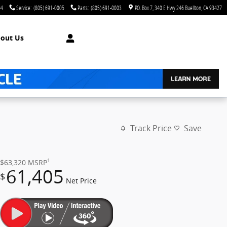
04
Service
:
(805) 691-0005
Parts
:
(805) 691-0003
P.O. Box 7
340 E Hwy 246
Buellton
,
CA
93427
out Us
Track Price
Save
1
$63,320
MSRP
61,405
$
Net Price