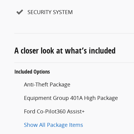
SECURITY SYSTEM
A closer look at what’s included
Included Options
Anti-Theft Package
Equipment Group 401A High Package
Ford Co-Pilot360 Assist+
Show All Package Items