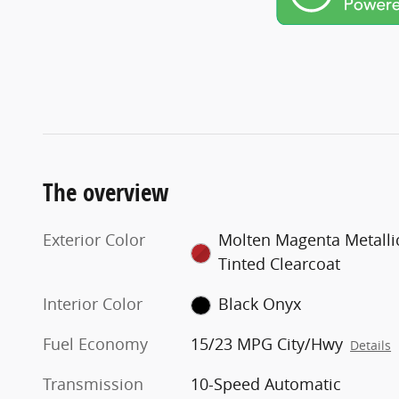
The overview
Exterior Color
Molten Magenta Metalli
Tinted Clearcoat
Interior Color
Black Onyx
Fuel Economy
15/23 MPG City/Hwy
Details
Transmission
10-Speed Automatic