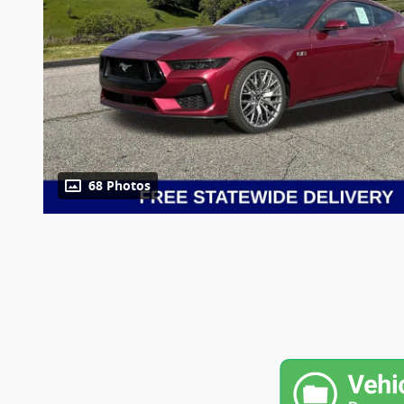
68 Photos