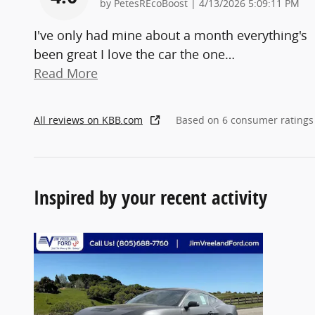
on
by
PetesREcoBoost
|
4/13/2026 5:09:11 PM
I've only had mine about a month everything's
been great I love the car the one
…
Read More
All reviews on KBB.com
Based on 6 consumer ratings
Inspired by your recent activity