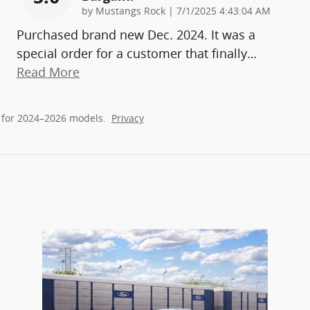
on
by
Mustangs Rock
|
7/1/2025 4:43:04 AM
Purchased brand new Dec. 2024. It was a
special order for a customer that finally
…
Read More
 for 2024–2026 models.
Privacy