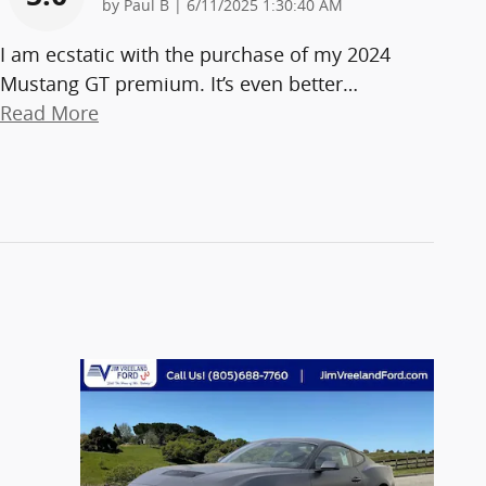
on
by
Paul B
|
6/11/2025 1:30:40 AM
I am ecstatic with the purchase of my 2024
Mustang GT premium. It’s even better
…
Read More