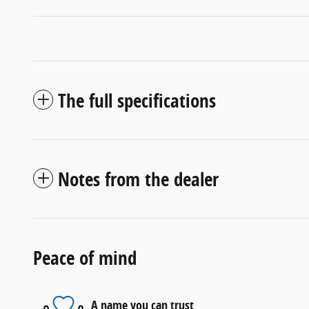
The full specifications
Notes from the dealer
Peace of mind
A name you can trust