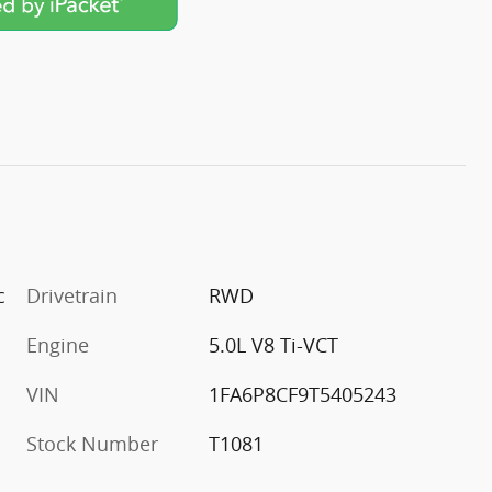
c
Drivetrain
RWD
Engine
5.0L V8 Ti-VCT
VIN
1FA6P8CF9T5405243
Stock Number
T1081