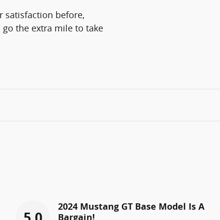
 satisfaction before,
 go the extra mile to take
2024 Mustang GT Base Model Is A
5.0
Bargain!