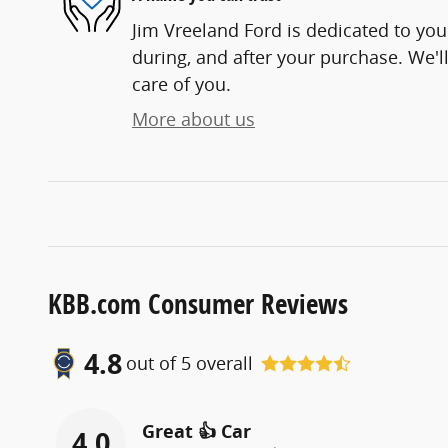
Jim Vreeland Ford is dedicated to your
during, and after your purchase. We'll
care of you.
More about us
KBB.com Consumer Reviews
4.8
out of
5
overall
Great 👍 Car
4.0