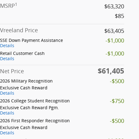
1
MSRP
$63,320
$85
Vreeland Price
$63,405
-$1,000
SSE Down Payment Assistance
Details
-$1,000
Retail Customer Cash
Details
$61,405
Net Price
-$500
2026 Military Recognition
Exclusive Cash Reward
Details
-$750
2026 College Student Recognition
Exclusive Cash Reward Pgm.
Details
-$500
2026 First Responder Recognition
Exclusive Cash Reward
Details