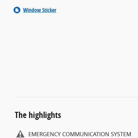
Window Sticker
The highlights
EMERGENCY COMMUNICATION SYSTEM