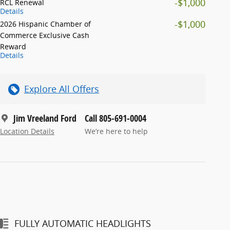
-$1,000
RCL Renewal
Details
-$1,000
2026 Hispanic Chamber of
Commerce Exclusive Cash
Reward
Details
Explore All Offers
Jim Vreeland Ford
Call 805-691-0004
Location Details
We’re here to help
FULLY AUTOMATIC HEADLIGHTS