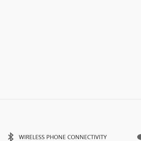
WIRELESS PHONE CONNECTIVITY