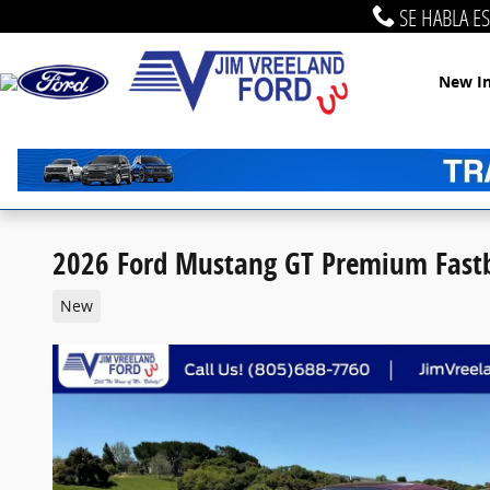
Skip to main content
SE HABLA E
New I
2026 Ford Mustang GT Premium Fastb
New