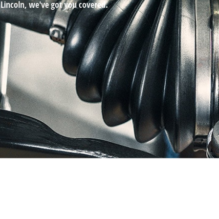
 Lincoln, we've got you covered.