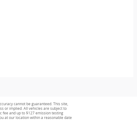
ccuracy cannot be guaranteed. This site,
s or implied. All vehicles are subject to
oc fee and up to $127 emission testing
you at our location within a reasonable date