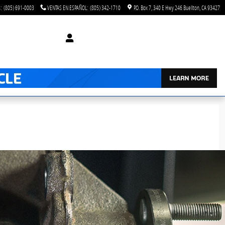
s
:
(805) 691-0003
VENTAS EN ESPAÑOL
:
(805) 342-1710
P.O. Box 7
340 E Hwy 246
Buellton
,
CA
93427