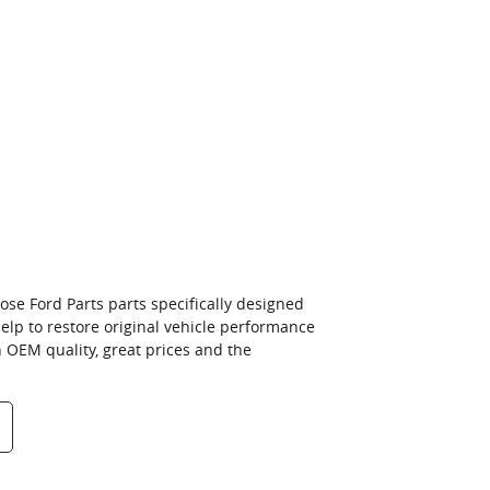
ose Ford Parts parts specifically designed
 help to restore original vehicle performance
n OEM quality, great prices and the