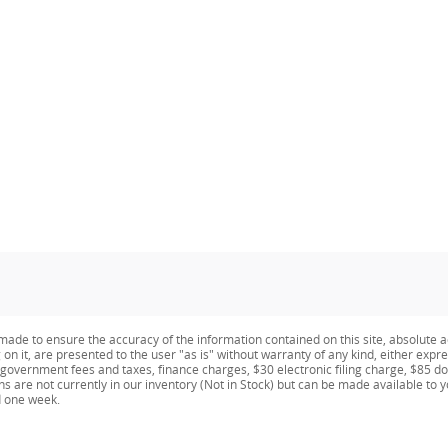
ade to ensure the accuracy of the information contained on this site, absolute a
n it, are presented to the user "as is" without warranty of any kind, either expres
e government fees and taxes, finance charges, $30 electronic filing charge, $85 d
ns are not currently in our inventory (Not in Stock) but can be made available to 
d one week.