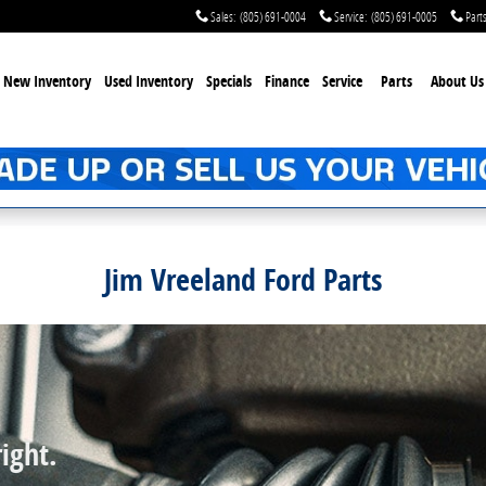
Sales
:
(805) 691-0004
Service
:
(805) 691-0005
Part
New Inventory
Used Inventory
Specials
Finance
Service
Parts
About Us
Jim Vreeland Ford Parts
ight.