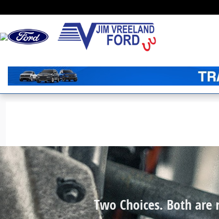
Jim Vreeland Ford
Skip to main content
Two Choices. Both are r