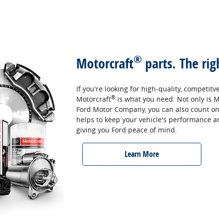
®
Motorcraft
parts. The rig
If you're looking for high-quality, competitv
®
Motorcraft
is what you need. Not only is M
Ford Motor Company, you can also count on th
helps to keep your vehicle's performance and 
giving you Ford peace of mind.
Learn More