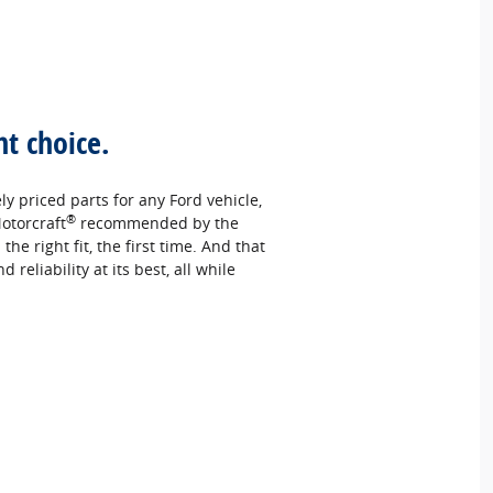
ht choice.
ely priced parts for any Ford vehicle,
®
otorcraft
recommended by the
e right fit, the first time. And that
reliability at its best, all while