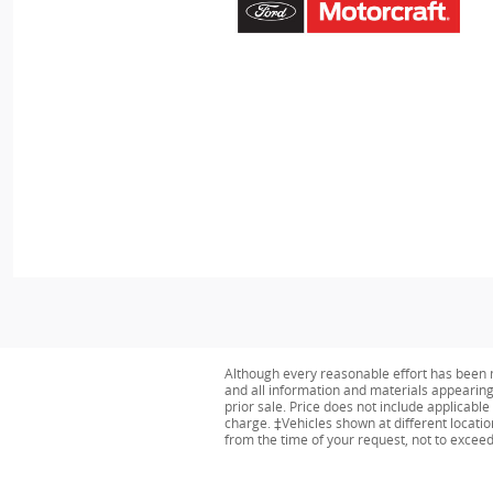
Although every reasonable effort has been m
and all information and materials appearing o
prior sale. Price does not include applicabl
charge. ‡Vehicles shown at different locatio
from the time of your request, not to excee