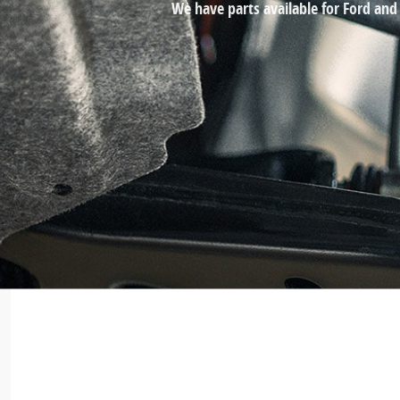
We have parts available for Ford and