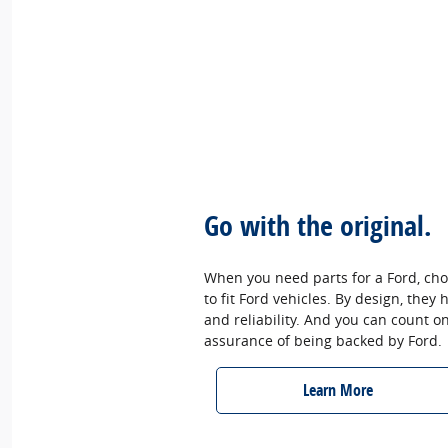
Go with the original.
When you need parts for a Ford, cho
to fit Ford vehicles. By design, they
and reliability. And you can count o
assurance of being backed by Ford.
Learn More