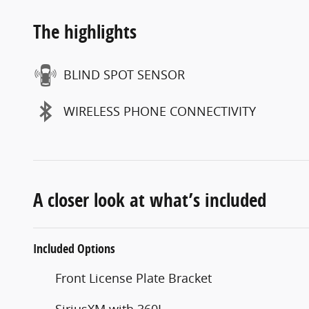
The highlights
BLIND SPOT SENSOR
WIRELESS PHONE CONNECTIVITY
A closer look at what’s included
Included Options
Front License Plate Bracket
SiriusXM with 360L