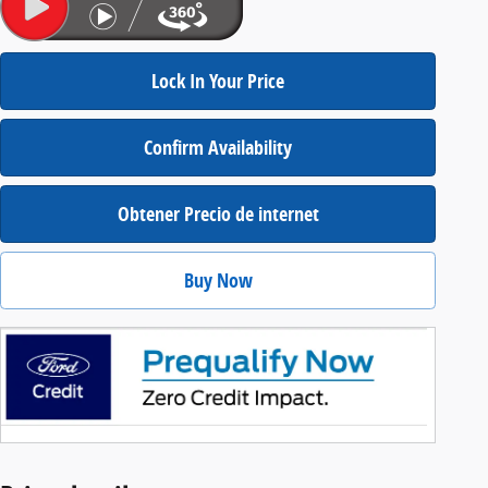
Lock In Your Price
Confirm Availability
Obtener Precio de internet
Buy Now