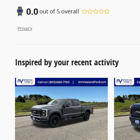
0.0
out of
5
overall
Privacy
Inspired by your recent activity