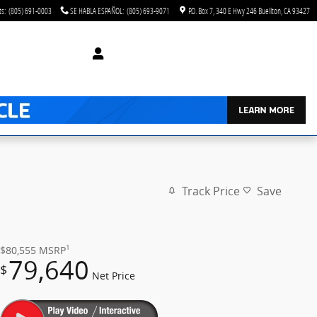
ts
:
(805) 691-0003
SE HABLA ESPAÑOL
:
(805) 693-9071
P.O. Box 7
340 E Hwy 246
Buellton
,
CA
93427
Track Price
Save
1
$80,555
MSRP
79,640
$
Net Price