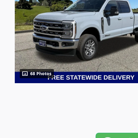
68 Photos