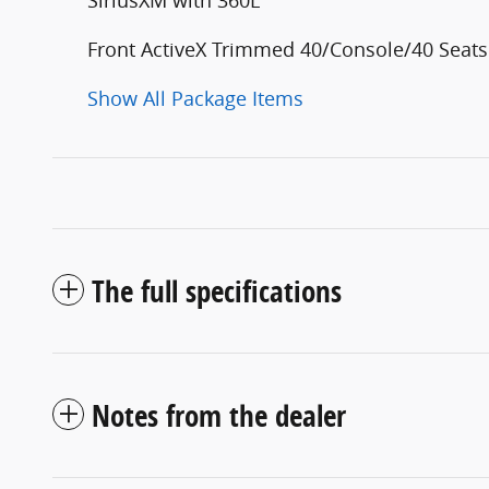
Front ActiveX Trimmed 40/Console/40 Seats
Show All Package Items
The full specifications
Notes from the dealer