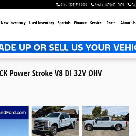
Sales
:
(805) 691-0004
Service
:
(805) 691-0005
Par
New Inventory
Used Inventory
Specials
Finance
Service
Parts
About Us
CK Power Stroke V8 DI 32V OHV