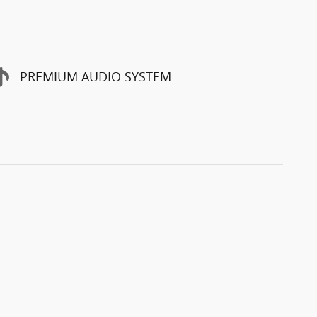
PREMIUM AUDIO SYSTEM