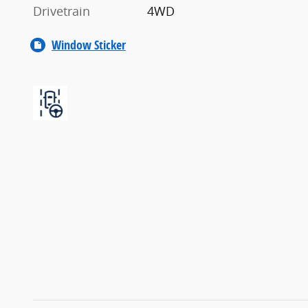
Drivetrain
4WD
Window Sticker