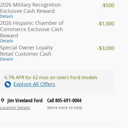
2026 Military Recognition
-$500
Exclusive Cash Reward
Details
2026 Hispanic Chamber of
-$1,000
Commerce Exclusive Cash
Reward
Details
Special Owner Loyalty
-$3,000
Retail Customer Cash
Details
6.7% APR for 62 mos on select Ford models
Explore All Offers
Jim Vreeland Ford
Call 805-691-0004
Location Details
We’re here to help