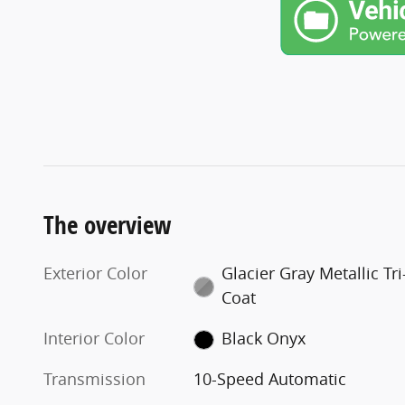
The overview
Exterior Color
Glacier Gray Metallic Tri
Coat
Interior Color
Black Onyx
Transmission
10-Speed Automatic