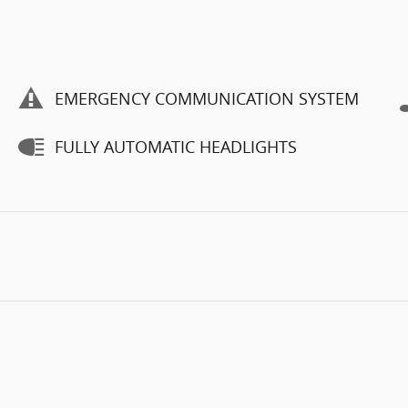
EMERGENCY COMMUNICATION SYSTEM
FULLY AUTOMATIC HEADLIGHTS