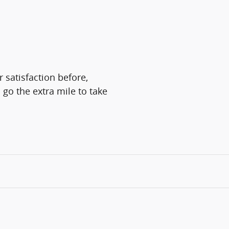
 satisfaction before,
 go the extra mile to take