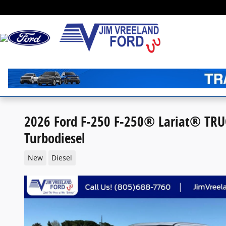
Skip to main content
2026 Ford F-250 F-250® Lariat® TRU
Turbodiesel
New
Diesel