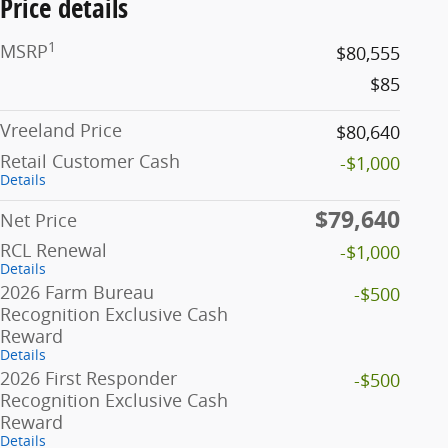
Price details
1
MSRP
$80,555
$85
Vreeland Price
$80,640
Retail Customer Cash
-$1,000
Details
$79,640
Net Price
RCL Renewal
-$1,000
Details
2026 Farm Bureau
-$500
Recognition Exclusive Cash
Reward
Details
2026 First Responder
-$500
Recognition Exclusive Cash
Reward
Details