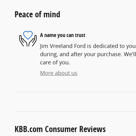
Peace of mind
A name you can trust
Jim Vreeland Ford is dedicated to your
during, and after your purchase. We'll
care of you.
More about us
KBB.com Consumer Reviews