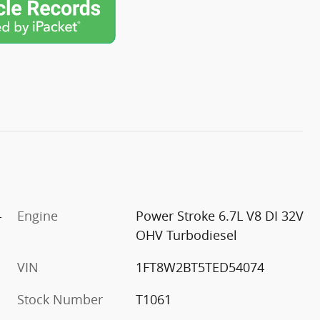
-
Engine
Power Stroke 6.7L V8 DI 32V
OHV Turbodiesel
VIN
1FT8W2BT5TED54074
Stock Number
T1061