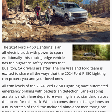
The 2024 Ford F-150 Lightning is an
all-electric truck with power to spare.
Additionally, this cutting-edge vehicle
has the high-tech safety systems that
Buellton, CA drivers are after. The Jim Vreeland Ford team is
excited to share all the ways that the 2024 Ford F-150 Lighting
can protect you and your loved ones.
All trim levels of the 2024 Ford F-150 Lightning have automated
emergency braking with pedestrian detection. Lane-keeping
assistance with lane departure warning is also standard across
the board for this truck. When it comes time to change lanes on
a busy stretch of road, the included blind-spot monitoring can