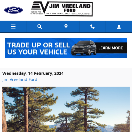
Skip to main content
Highlighting the Safety Features of the
2024 Ford F-150 Lightning in Buellton, CA
Wednesday, 14 February, 2024
Jim Vreeland Ford