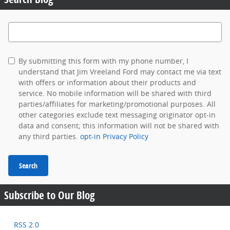
Search Blog
By submitting this form with my phone number, I
understand that Jim Vreeland Ford may contact me via text
with offers or information about their products and
service. No mobile information will be shared with third
parties/affiliates for marketing/promotional purposes. All
other categories exclude text messaging originator opt-in
data and consent; this information will not be shared with
any third parties.
opt-in Privacy Policy
Search
Subscribe to Our Blog
RSS 2.0