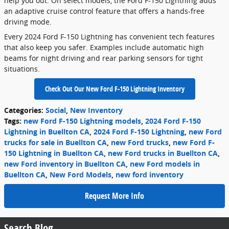
help you out. On select models, the Ford F-150 Lightning adds
an adaptive cruise control feature that offers a hands-free
driving mode.
Every 2024 Ford F-150 Lightning has convenient tech features
that also keep you safer. Examples include automatic high
beams for night driving and rear parking sensors for tight
situations.
Check Out Our New Ford F-150 Lightning Inventory
Categories
:
Social
,
New Inventory
Tags
:
new Ford F-150 Lightning models
,
2024 Ford F-150
Lightning in Buellton CA
,
2024 Ford F-150 Lightning
,
new Ford
trucks for sale in Buellton CA
,
new Ford trucks
,
new Ford F-
150 Lightning in Buellton CA
,
new Ford trucks in Buellton CA
,
new Ford inventory in Buellton CA
,
new Ford models in
Buellton CA
,
New Ford Models
,
new ford inventory
Request More Info
Search Blog