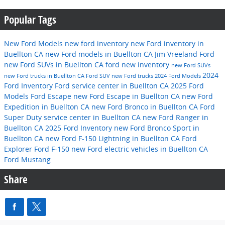
Popular Tags
New Ford Models
new ford inventory
new Ford inventory in
Buellton CA
new Ford models in Buellton CA
Jim Vreeland Ford
new Ford SUVs in Buellton CA
ford
new inventory
new Ford SUVs
2024
new Ford trucks in Buellton CA
Ford SUV
new Ford trucks
2024 Ford Models
Ford Inventory
Ford service center in Buellton CA
2025 Ford
Models
Ford Escape
new Ford Escape in Buellton CA
new Ford
Expedition in Buellton CA
new Ford Bronco in Buellton CA
Ford
Super Duty
service center in Buellton CA
new Ford Ranger in
Buellton CA
2025 Ford Inventory
new Ford Bronco Sport in
Buellton CA
new Ford F-150 Lightning in Buellton CA
Ford
Explorer
Ford F-150
new Ford electric vehicles in Buellton CA
Ford Mustang
Share