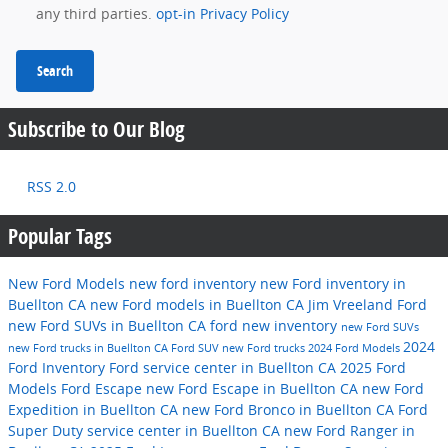
any third parties.
opt-in Privacy Policy
Search
Subscribe to Our Blog
RSS 2.0
Popular Tags
New Ford Models
new ford inventory
new Ford inventory in
Buellton CA
new Ford models in Buellton CA
Jim Vreeland Ford
new Ford SUVs in Buellton CA
ford
new inventory
new Ford SUVs
2024
new Ford trucks in Buellton CA
Ford SUV
new Ford trucks
2024 Ford Models
Ford Inventory
Ford service center in Buellton CA
2025 Ford
Models
Ford Escape
new Ford Escape in Buellton CA
new Ford
Expedition in Buellton CA
new Ford Bronco in Buellton CA
Ford
Super Duty
service center in Buellton CA
new Ford Ranger in