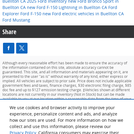
Buellton CA
2025 Ford Inventory
new Ford Bronco Sport in
Buellton CA
new Ford F-150 Lightning in Buellton CA
Ford
Explorer
Ford F-150
new Ford electric vehicles in Buellton CA
Ford Mustang
Share
Although every reasonable effort has been made to ensure the accuracy of
the information contained on this site, absolute accuracy cannot be
guaranteed. This site, and all information and materials appearing on it, are
presented to the user "as is" without warranty of any kind, either express or
implied. All vehicles are subject to prior sale. Price does not include applicable
government fees and taxes, finance charges, $30 electronic filing charge, $85
doc fee and up to $127 emission testing charge. ‡Vehicles shown at different
locations are not currently in our inventory (Not in Stock) but can be made
available to you at our location within a reasonable date from the time of your
request, not to exceed one week.
We use cookies and browser activity to improve your
experience, personalize content and ads, and analyze
Sitemap
Privacy
View Additional Disclosures
Your Privacy Choices
how our sites are used. For more information on how we
collect and use this information, please review our
Privacy Policy
. California consumers may exercise their