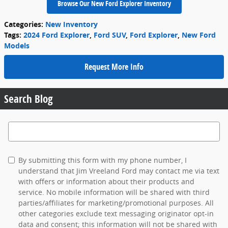
Browse Our New Ford Explorer Inventory
Categories
:
New Inventory
Tags
:
2024 Ford Explorer
,
Ford SUV
,
Ford Explorer
,
New Ford
Models
Request More Info
Search Blog
Search Blog
By submitting this form with my phone number, I
understand that Jim Vreeland Ford may contact me via text
with offers or information about their products and
service. No mobile information will be shared with third
parties/affiliates for marketing/promotional purposes. All
other categories exclude text messaging originator opt-in
data and consent; this information will not be shared with