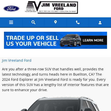
Skip to main content
A Look Inside the 2024 Ford Explorer
Tuesday, 02 July, 2024
Jim Vreeland Ford
Are you after a three-row SUV that handles well, provides the
latest technology, and turns heads here in Buellton, CA? The
2024 Ford Explorer at Jim Vreeland Ford is ready for you. Every
version of this SUV has a lengthy list of interior features that are
sure to enhance your drive.