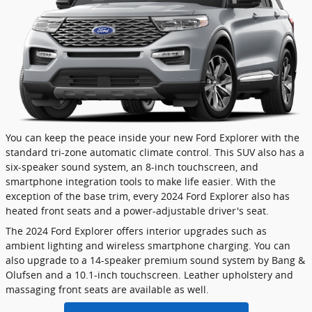
You can keep the peace inside your new Ford Explorer with the
standard tri-zone automatic climate control. This SUV also has a
six-speaker sound system, an 8-inch touchscreen, and
smartphone integration tools to make life easier. With the
exception of the base trim, every 2024 Ford Explorer also has
heated front seats and a power-adjustable driver's seat.
The 2024 Ford Explorer offers interior upgrades such as
ambient lighting and wireless smartphone charging. You can
also upgrade to a 14-speaker premium sound system by Bang &
Olufsen and a 10.1-inch touchscreen. Leather upholstery and
massaging front seats are available as well.