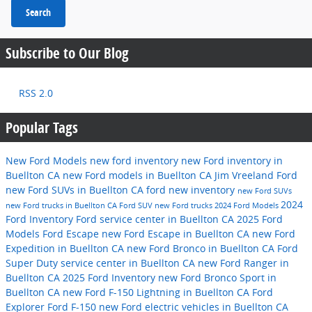
Search
Subscribe to Our Blog
RSS 2.0
Popular Tags
New Ford Models
new ford inventory
new Ford inventory in
Buellton CA
new Ford models in Buellton CA
Jim Vreeland Ford
new Ford SUVs in Buellton CA
ford
new inventory
new Ford SUVs
2024
new Ford trucks in Buellton CA
Ford SUV
new Ford trucks
2024 Ford Models
Ford Inventory
Ford service center in Buellton CA
2025 Ford
Models
Ford Escape
new Ford Escape in Buellton CA
new Ford
Expedition in Buellton CA
new Ford Bronco in Buellton CA
Ford
Super Duty
service center in Buellton CA
new Ford Ranger in
Buellton CA
2025 Ford Inventory
new Ford Bronco Sport in
Buellton CA
new Ford F-150 Lightning in Buellton CA
Ford
Explorer
Ford F-150
new Ford electric vehicles in Buellton CA