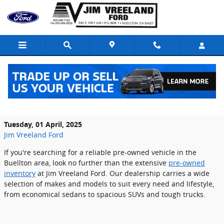
Skip to main content
Find Your Next Vehicle in Our Quality
Pre-Owned Inventory
Tuesday, 01 April, 2025
Jim Vreeland Ford
If you're searching for a reliable pre-owned vehicle in the
Buellton area, look no further than the extensive
pre-owned
inventory
at Jim Vreeland Ford. Our dealership carries a wide
selection of makes and models to suit every need and lifestyle,
from economical sedans to spacious SUVs and tough trucks.