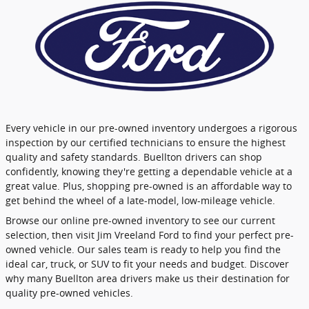
Every vehicle in our pre-owned inventory undergoes a rigorous
inspection by our certified technicians to ensure the highest
quality and safety standards. Buellton drivers can shop
confidently, knowing they're getting a dependable vehicle at a
great value. Plus, shopping pre-owned is an affordable way to
get behind the wheel of a late-model, low-mileage vehicle.
Browse our online pre-owned inventory to see our current
selection, then visit Jim Vreeland Ford to find your perfect pre-
owned vehicle. Our sales team is ready to help you find the
ideal car, truck, or SUV to fit your needs and budget. Discover
why many Buellton area drivers make us their destination for
quality pre-owned vehicles.