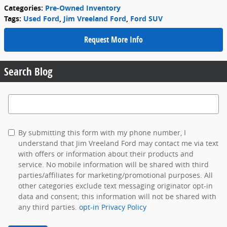
Categories
:
Pre-Owned Inventory
Tags
:
Used Ford
,
Jim Vreeland Ford
,
Ford SUV
Request More Info
Search Blog
Search Blog
By submitting this form with my phone number, I
understand that Jim Vreeland Ford may contact me via text
with offers or information about their products and
service. No mobile information will be shared with third
parties/affiliates for marketing/promotional purposes. All
other categories exclude text messaging originator opt-in
data and consent; this information will not be shared with
any third parties.
opt-in Privacy Policy