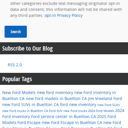
other categories exclude text messaging originator opt-in
data and consent; this information will not be shared with
any third parties.
opt-in Privacy Policy
Search
Subscribe to Our Blog
RSS 2.0
Popular Tags
New Ford Models
new ford inventory
new Ford inventory in
Buellton CA
new Ford models in Buellton CA
Jim Vreeland Ford
new Ford SUVs in Buellton CA
ford
new inventory
new Ford SUVs
2024
new Ford trucks in Buellton CA
Ford SUV
new Ford trucks
2024 Ford Models
Ford Inventory
Ford service center in Buellton CA
2025 Ford
Models
Ford Escape
new Ford Escape in Buellton CA
new Ford