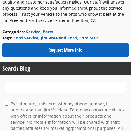
quality and customer satisfaction makes. Our staff will answer
any questions and keep you informed throughout the service
process. Trust your vehicle to the pros who know it best at the
Jim Vreeland Ford service center in Buellton, CA.
Categories
:
Service
,
Parts
Tags
:
Ford Service
,
Jim Vreeland Ford
,
Ford SUV
Request More Info
Search Blog
Search Blog
By submitting this form with my phone number, I
understand that Jim Vreeland Ford may contact me via text
with offers or information about their products and
service. No mobile information will be shared with third
parties/affiliates for marketing/promotional purposes. All