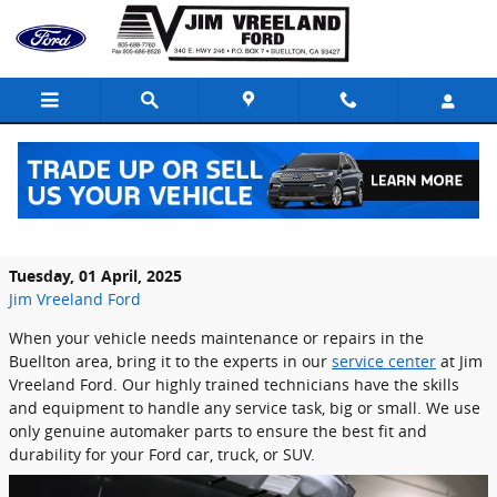
Skip to main content
Why Jim Vreeland Ford Is the Best Choice
for Your Next Service in Buellton, CA
Tuesday, 01 April, 2025
Jim Vreeland Ford
When your vehicle needs maintenance or repairs in the
Buellton area, bring it to the experts in our
service center
at Jim
Vreeland Ford. Our highly trained technicians have the skills
and equipment to handle any service task, big or small. We use
only genuine automaker parts to ensure the best fit and
durability for your Ford car, truck, or SUV.