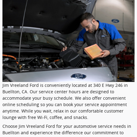
Jim Vreeland Ford is conveniently located at 340 E Hwy 246 in
Buellton, CA. Our service center hours are designed to
accommodate your busy schedule. We also offer convenient
online scheduling so you can book your service appointment
anytime. While you wait, relax in our comfortable customer
lounge with free Wi-Fi, coffee, and snacks.
Choose Jim Vreeland Ford for your automotive service needs in
Buellton and experience the difference our commitment to