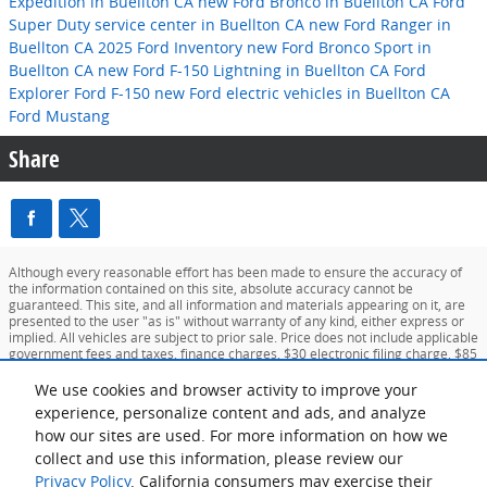
Expedition in Buellton CA
new Ford Bronco in Buellton CA
Ford
Super Duty
service center in Buellton CA
new Ford Ranger in
Buellton CA
2025 Ford Inventory
new Ford Bronco Sport in
Buellton CA
new Ford F-150 Lightning in Buellton CA
Ford
Explorer
Ford F-150
new Ford electric vehicles in Buellton CA
Ford Mustang
Share
Although every reasonable effort has been made to ensure the accuracy of
the information contained on this site, absolute accuracy cannot be
guaranteed. This site, and all information and materials appearing on it, are
presented to the user "as is" without warranty of any kind, either express or
implied. All vehicles are subject to prior sale. Price does not include applicable
government fees and taxes, finance charges, $30 electronic filing charge, $85
doc fee and up to $127 emission testing charge. ‡Vehicles shown at different
locations are not currently in our inventory (Not in Stock) but can be made
We use cookies and browser activity to improve your
available to you at our location within a reasonable date from the time of your
experience, personalize content and ads, and analyze
request, not to exceed one week.
how our sites are used. For more information on how we
collect and use this information, please review our
Sitemap
Privacy
View Additional Disclosures
Your Privacy Choices
Privacy Policy
. California consumers may exercise their