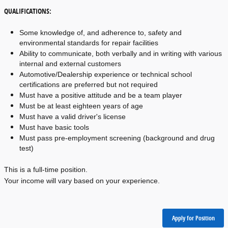
QUALIFICATIONS:
Some knowledge of, and adherence to, safety and 
environmental standards for repair facilities
Ability to communicate, both verbally and in writing with various 
internal and external customers
Automotive/Dealership experience or technical school 
certifications are preferred but not required
Must have a positive attitude and be a team player
Must be at least eighteen years of age
Must have a valid driver's license
Must have basic tools
Must pass pre-employment screening (background and drug 
test)
This is a full-time position.
Your income will vary based on your experience.
Apply for Position