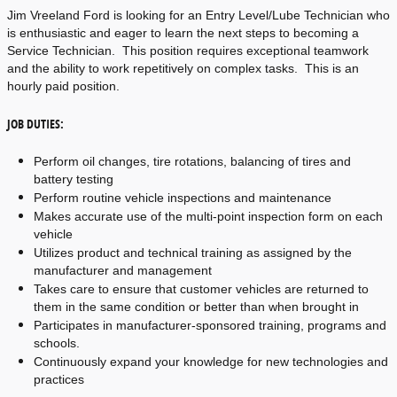
Jim Vreeland Ford is looking for an Entry Level/Lube Technician who 
is enthusiastic and eager to learn the next steps to becoming a 
Service Technician.  This position requires exceptional teamwork 
and the ability to work repetitively on complex tasks.  This is an 
hourly paid position.
JOB DUTIES:
Perform oil changes, tire rotations, balancing of tires and 
battery testing
Perform routine vehicle inspections and maintenance
Makes accurate use of the multi-point inspection form on each 
vehicle
Utilizes product and technical training as assigned by the 
manufacturer and management
Takes care to ensure that customer vehicles are returned to 
them in the same condition or better than when brought in
Participates in manufacturer-sponsored training, programs and 
schools.
Continuously expand your knowledge for new technologies and 
practices