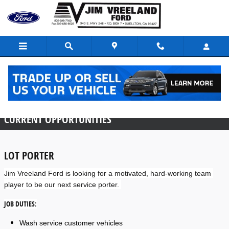
Skip to main content
Employment Opportunities
CURRENT OPPORTUNITIES
LOT PORTER
Jim Vreeland Ford is looking for a motivated, hard-working team 
player to be our next service porter. 
JOB DUTIES:
Wash service customer vehicles