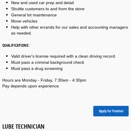
New and used car prep and detail
Shuttle customers to and from the store
General lot maintenance
Move vehicles
Help with other errands for our sales and accounting managers 
as needed. 
QUALIFICATIONS:
Valid driver's license required with a clean driving record. 
Must pass a criminal background check
Must pass a drug screening
Hours are Monday - Friday, 7:30am - 4:30pm
Pay depends upon experience.
Apply for Position
LUBE TECHNICIAN