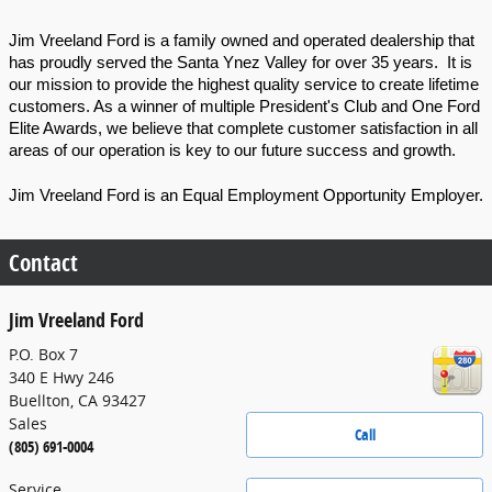
Jim Vreeland Ford is a family owned and operated dealership that 
has proudly served the Santa Ynez Valley for over 35 years.  It is 
our mission to provide the highest quality service to create lifetime 
customers. As a winner of multiple President's Club and One Ford 
Elite Awards, we believe that complete customer satisfaction in all 
areas of our operation is key to our future success and growth. 
Jim Vreeland Ford is an Equal Employment Opportunity Employer.
Contact
Jim Vreeland Ford
P.O. Box 7
340 E Hwy 246
Buellton
,
CA
93427
Sales
Call
(805) 691-0004
Service