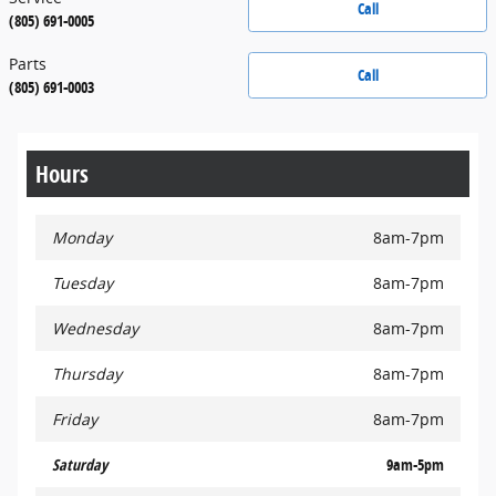
Call
(805) 691-0005
Parts
Call
(805) 691-0003
Hours
Monday
8am-7pm
Tuesday
8am-7pm
Wednesday
8am-7pm
Thursday
8am-7pm
Friday
8am-7pm
Saturday
9am-5pm