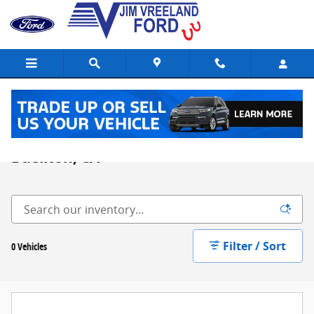
Skip to main content
Lifted Trucks & Commercial Vehicles in
Buellton, CA
Filter / Sort
0 Vehicles