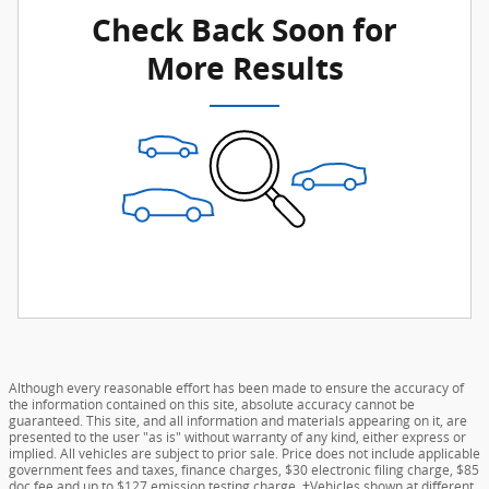
Check Back Soon for
More Results
Although every reasonable effort has been made to ensure the accuracy of
the information contained on this site, absolute accuracy cannot be
guaranteed. This site, and all information and materials appearing on it, are
presented to the user "as is" without warranty of any kind, either express or
implied. All vehicles are subject to prior sale. Price does not include applicable
government fees and taxes, finance charges, $30 electronic filing charge, $85
doc fee and up to $127 emission testing charge. ‡Vehicles shown at different