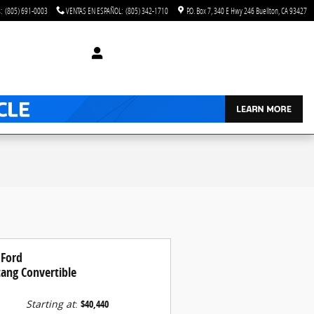
s
:
(805) 691-0003
VENTAS EN ESPAÑOL
:
(805) 342-1710
P.O. Box 7
340 E Hwy 246
Buellton
,
CA
93427
 Ford
ang Convertible
Starting at
:
$40,440