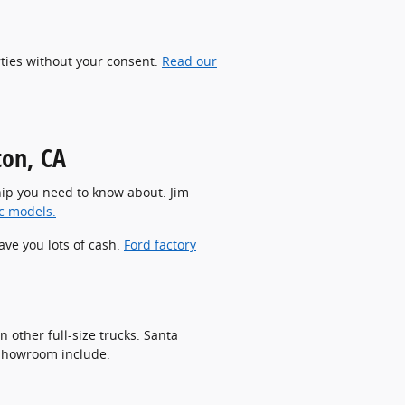
rties without your consent.
Read our
ton, CA
rship you need to know about. Jim
ic models.
ave you lots of cash.
Ford factory
 other full-size trucks. Santa
r showroom include: