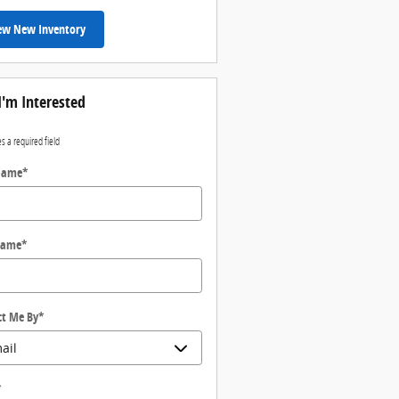
ew New Inventory
I'm Interested
es a required field
 Name
*
Name
*
ct Me By
*
*