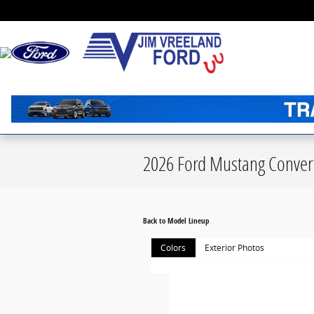
Skip to main content
2026 Ford Mustang Convert
Back to Model Lineup
Colors
Exterior Photos