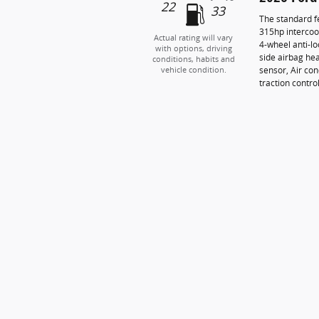
22
33
The standard f
315hp intercoo
Actual rating will vary
4-wheel anti-l
with options, driving
side airbag he
conditions, habits and
sensor, Air con
vehicle condition.
traction contro