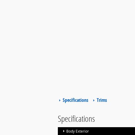
Specifications
Trims
Specifications
Body Exterior