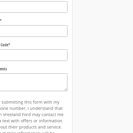
*
 Code
*
ents
 submitting this form with my
one number, I understand that
m Vreeland Ford may contact me
a text with offers or information
out their products and service.