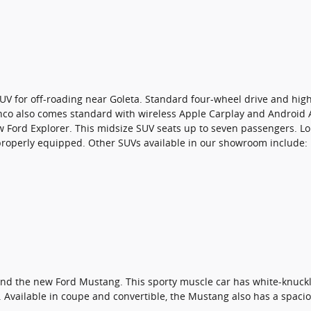
UV for off-roading near Goleta. Standard four-wheel drive and high
onco also comes standard with wireless Apple Carplay and Android 
ew Ford Explorer. This midsize SUV seats up to seven passengers. Lo
roperly equipped. Other SUVs available in our showroom include:
end the new Ford Mustang. This sporty muscle car has white-knuckle
Available in coupe and convertible, the Mustang also has a spacio