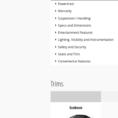
Powertrain
Warranty
Suspension / Handling
Specs and Dimensions
Entertainment Features
Lighting, Visibility and Instrumentation
Safety and Security
Seats and Trim
Convenience Features
Trims
EcoBoost