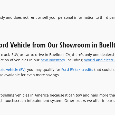
usly and does not rent or sell your personal information to third pa
ord Vehicle from Our Showroom in Buell
w truck, SUV, or car to drive in Buellton, CA, there's only one deale
tion of vehicles in our
new inventory,
including
hybrid and electr
tric vehicle (EV),
you may qualify for
Ford EV tax credits
that could s
so available for even more savings.
t-selling vehicles in America because it can tow and haul more than
-inch touchscreen infotainment system. Other trucks we offer in ou