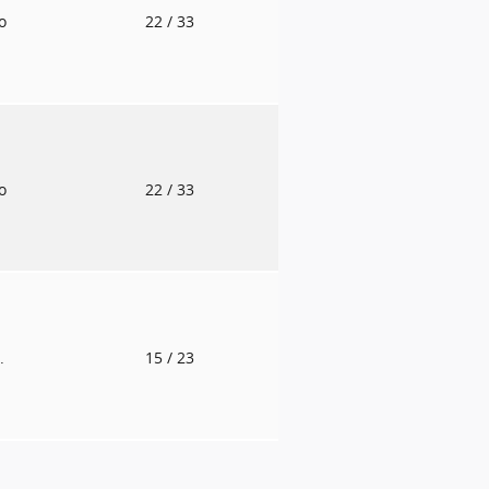
to
22
/ 33
to
22
/ 33
.
15
/ 23