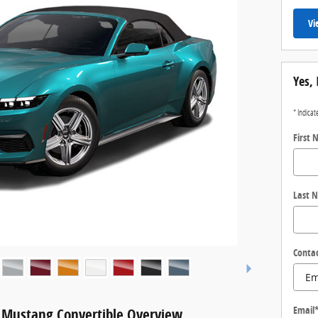
Vi
Yes, 
* Indicat
First
Last 
Conta
Email
 Mustang Convertible Overview