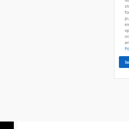
No
sh
fo
pu
ex
op
in
an
Po
Su