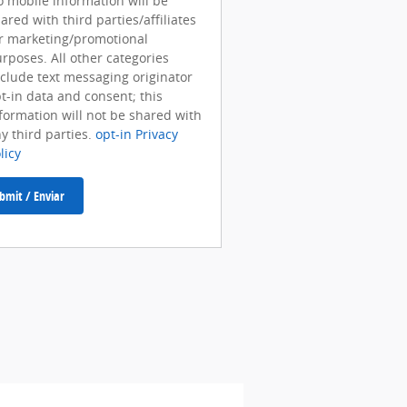
 mobile information will be
ared with third parties/affiliates
r marketing/promotional
rposes. All other categories
clude text messaging originator
t-in data and consent; this
formation will not be shared with
y third parties.
opt-in Privacy
licy
bmit / Enviar