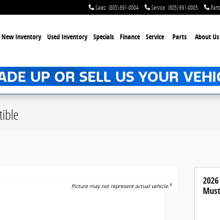
Sales
:
(805) 691-0004
Service
:
(805) 691-0005
Part
New Inventory
Used Inventory
Specials
Finance
Service
Parts
About Us
ible
2026
8
Picture may not represent actual vehicle.
Must