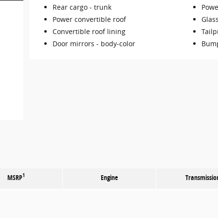
Rear cargo -
trunk
Powe
Power convertible roof
Glas
Convertible roof lining
Tailp
Door mirrors -
body-color
Bump
1
MSRP
Engine
Transmissio