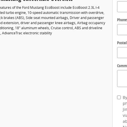
eatures of the Ford Mustang EcoBoost include EcoBoost 2.3L I-4
led turbo engine, 10-speed automatic transmission with overdrive,
ock brakes (ABS), Side seat mounted airbags, Driver and passenger
Phone
ad extension, driver and passenger knee airbags, Airbag occupancy
ditioning, 18" aluminum wheels, Cruise control, ABS and driveline
l, AdvanceTrac electronic stability
Postal
Comm
By
ph
Ji
vi
ab