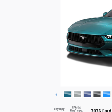
EPA-Est
City mpg:
2026 Ford
6
Hwy
mpg: