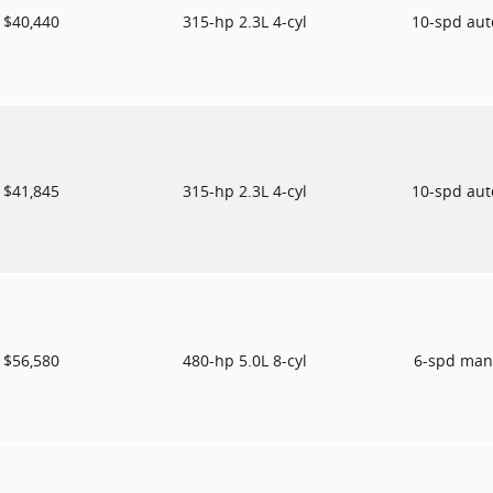
$40,440
315-hp 2.3L 4-cyl
10-spd au
$41,845
315-hp 2.3L 4-cyl
10-spd au
$56,580
480-hp 5.0L 8-cyl
6-spd man