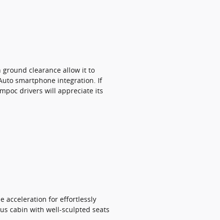
 ground clearance allow it to
Auto smartphone integration. If
mpoc drivers will appreciate its
 acceleration for effortlessly
us cabin with well-sculpted seats