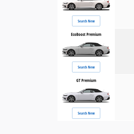
Search New
EcoBoost Premium
Search New
GT Premium
Search New