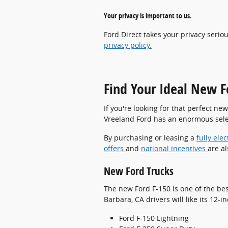
Your privacy is important to us.
Ford Direct takes your privacy serio
privacy policy.
Find Your Ideal New F
If you're looking for that perfect ne
Vreeland Ford has an enormous selec
By purchasing or leasing a
fully elec
offers
and
national incentives
are al
New Ford Trucks
The new Ford F-150 is one of the bes
Barbara, CA drivers will like its 12
Ford F-150 Lightning