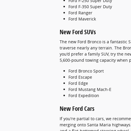
Ford F-250 Super Duty
Ford F-350 Super Duty
Ford Ranger
Ford Maverick
New Ford SUVs
The new Ford Bronco is a fantastic S
traverse nearly any terrain. The Br
you'd prefer a family SUV, try the n
5,600-pound towing capacity when p
Ford Bronco Sport
Ford Escape
Ford Edge
Ford Mustang Mach-E
Ford Expedition
New Ford Cars
If you're partial to cars, we recomm
merging onto Santa Maria highways. 
and a flat-bottomed steering wheel.