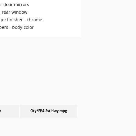
r door mirrors
s rear window
ipe finisher -
chrome
ers -
body-color
n
City/EPA-Est Hwy
mpg