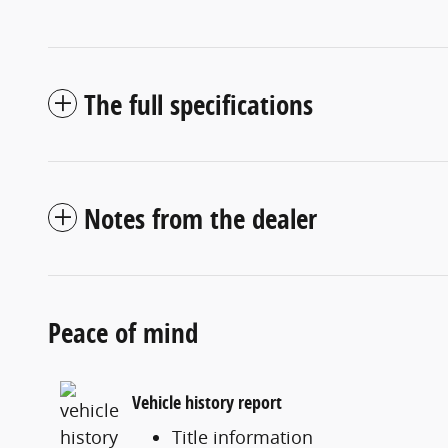
The full specifications
Notes from the dealer
Peace of mind
Vehicle history report
Title information