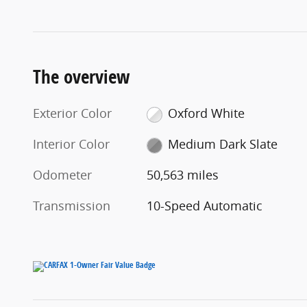
The overview
Exterior Color
Oxford White
Interior Color
Medium Dark Slate
Odometer
50,563 miles
Transmission
10-Speed Automatic