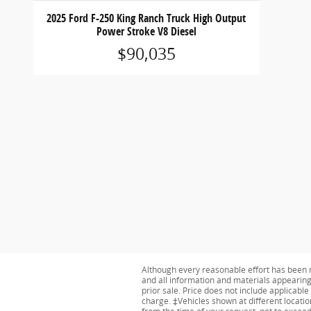
2025 Ford F-250 King Ranch Truck High Output
Power Stroke V8 Diesel
$90,035
Although every reasonable effort has been m
and all information and materials appearing o
prior sale. Price does not include applicabl
charge. ‡Vehicles shown at different locatio