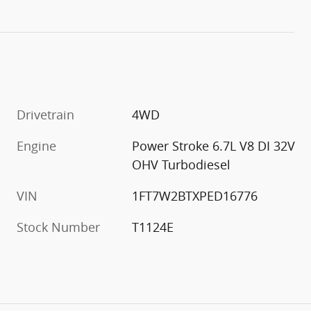
Drivetrain
4WD
Engine
Power Stroke 6.7L V8 DI 32V
OHV Turbodiesel
VIN
1FT7W2BTXPED16776
Stock Number
T1124E