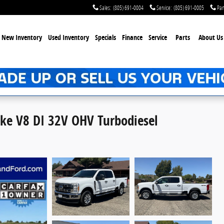
Sales
:
(805) 691-0004
Service
:
(805) 691-0005
Par
New Inventory
Used Inventory
Specials
Finance
Service
Parts
About Us
oke V8 DI 32V OHV Turbodiesel