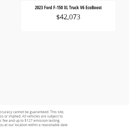
2023 Ford F-150 XL Truck V6 EcoBoost
$42,073
ccuracy cannot be guaranteed. This site,
s or implied. All vehicles are subject to
oc fee and up to $127 emission testing
you at our location within a reasonable date