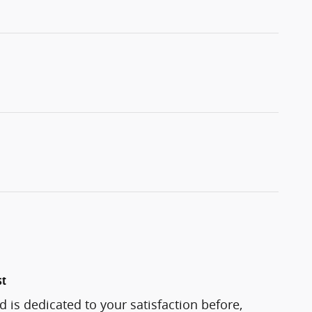
st
d is dedicated to your satisfaction before,