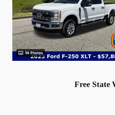
58 Photos
Free State 