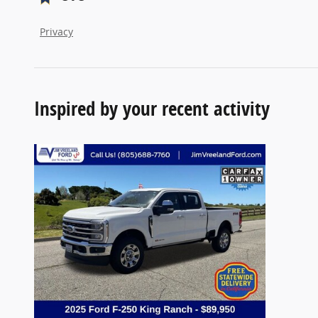
Privacy
Inspired by your recent activity