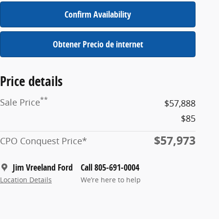
Confirm Availability
Obtener Precio de internet
Price details
**
Sale Price
$57,888
$85
$57,973
CPO Conquest Price*
Jim Vreeland Ford
Call 805-691-0004
Location Details
We’re here to help