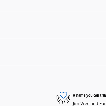
A name you can tru
Jim Vreeland For