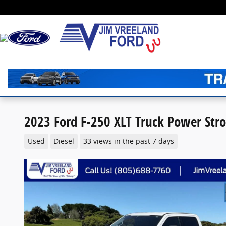
Skip to main content
2023 Ford F-250 XLT Truck Power Str
Used
Diesel
33 views in the past 7 days