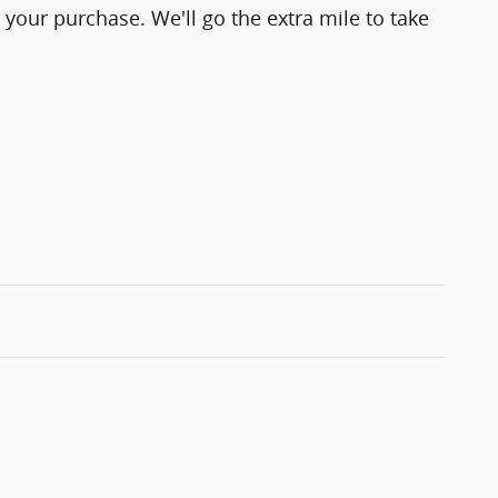
 your purchase. We'll go the extra mile to take