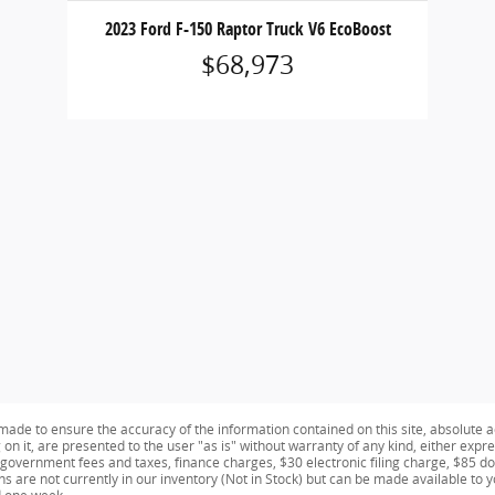
2023 Ford F-150 Raptor Truck V6 EcoBoost
$68,973
ade to ensure the accuracy of the information contained on this site, absolute a
n it, are presented to the user "as is" without warranty of any kind, either expres
e government fees and taxes, finance charges, $30 electronic filing charge, $85 d
ns are not currently in our inventory (Not in Stock) but can be made available to 