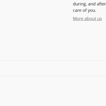
during, and after
care of you.
More about us