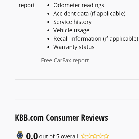
Odometer readings
Accident data (if applicable)
Service history
Vehicle usage
Recall information (if applicable)
Warranty status
Free CarFax report
KBB.com Consumer Reviews
0.0
out of
5
overall