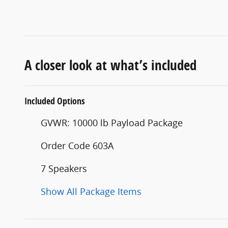
A closer look at what’s included
Included Options
GVWR: 10000 lb Payload Package
Order Code 603A
7 Speakers
Show All Package Items