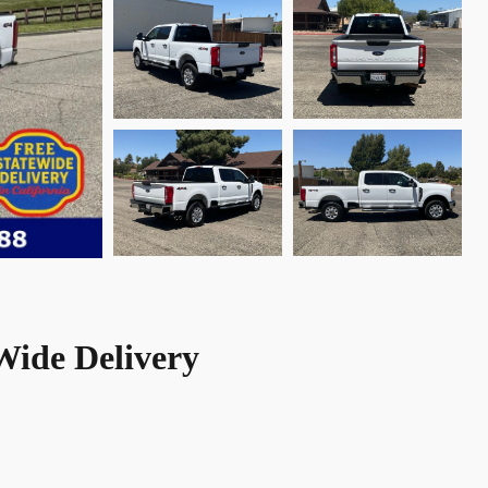
Wide Delivery