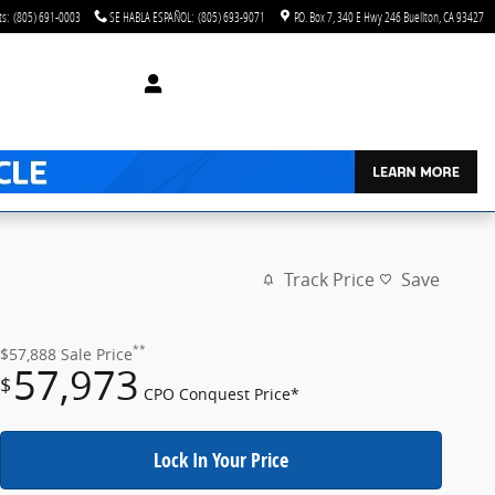
ts
:
(805) 691-0003
SE HABLA ESPAÑOL
:
(805) 693-9071
P.O. Box 7
340 E Hwy 246
Buellton
,
CA
93427
Track Price
Save
**
$57,888
Sale Price
57,973
$
CPO Conquest Price*
Lock In Your Price